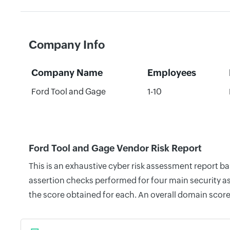
Company Info
Company Name
Employees
Ford Tool and Gage
1-10
Ford Tool and Gage Vendor Risk Report
This is an exhaustive cyber risk assessment report b
assertion checks performed for four main security as
the score obtained for each. An overall domain score