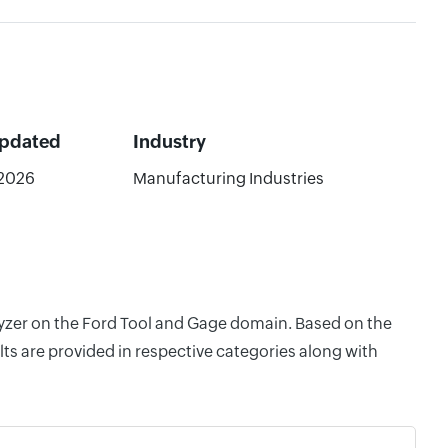
Updated
Industry
2026
Manufacturing Industries
alyzer on the Ford Tool and Gage domain. Based on the
ts are provided in respective categories along with