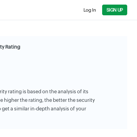
Log In
SIGN UP
ty Rating
ty rating is based on the analysis of its
e higher the rating, the better the security
 get a similar in-depth analysis of your