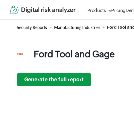
Digital risk analyzer
Products
Pricing
De
Security Reports
Manufacturing Industries
Ford Tool an
Ford Tool and Gage
Generate the full report