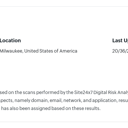
Location
Last 
Milwaukee, United States of America
20/36/
ased on the scans performed by the Site24x7 Digital Risk An
pects, namely domain, email, network, and application, resul
 has also been assigned based on these results.