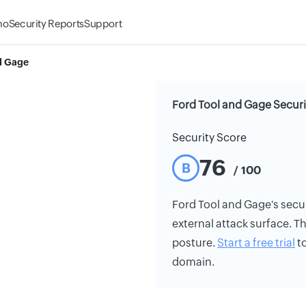
mo
Security Reports
Support
d Gage
Ford Tool and Gage Securi
Security Score
76
B
/ 100
Ford Tool and Gage's securi
external attack surface. Th
posture.
Start a free trial
to
domain.