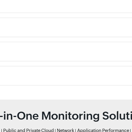
l-in-One Monitoring Solut
r
Public and Private Cloud
Network
Application Performance