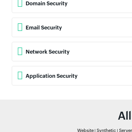
Domain Security
Email Security
Network Security
Application Security
Al
Website
Synthetic
Serve