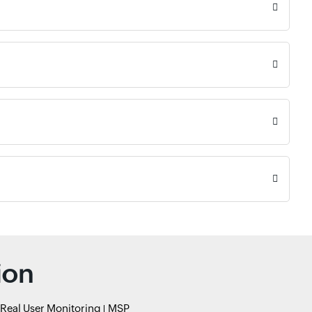
ion
Real User Monitoring
MSP