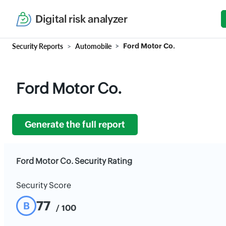
Digital risk analyzer
Security Reports
Automobile
Ford Motor Co.
Ford Motor Co.
Generate the full report
Ford Motor Co. Security Rating
Security Score
77
B
/ 100