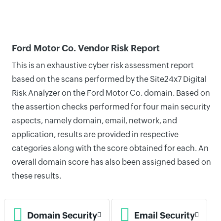
Ford Motor Co. Vendor Risk Report
This is an exhaustive cyber risk assessment report
based on the scans performed by the Site24x7 Digital
Risk Analyzer on the Ford Motor Co. domain. Based on
the assertion checks performed for four main security
aspects, namely domain, email, network, and
application, results are provided in respective
categories along with the score obtained for each. An
overall domain score has also been assigned based on
these results.
Domain Security
Email Security