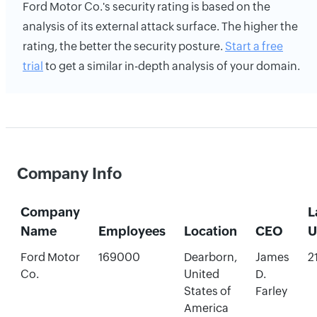
Ford Motor Co.'s security rating is based on the
analysis of its external attack surface. The higher the
rating, the better the security posture.
Start a free
trial
to get a similar in-depth analysis of your domain.
Company Info
Company
L
Name
Employees
Location
CEO
U
Ford Motor
169000
Dearborn,
James
2
Co.
United
D.
States of
Farley
America