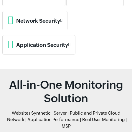
Network Security
Application Security
All-in-One Monitoring
Solution
Website
Synthetic
Server
Public and Private Cloud
Network
Application Performance
Real User Monitoring
MSP