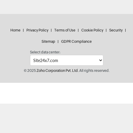
Home
Privacy Policy
Terms of Use
Cookie Policy
Security
Sitemap
GDPR Compliance
Select data center:
© 2025
Zoho Corporation Pvt. Ltd.
All rights reserved.