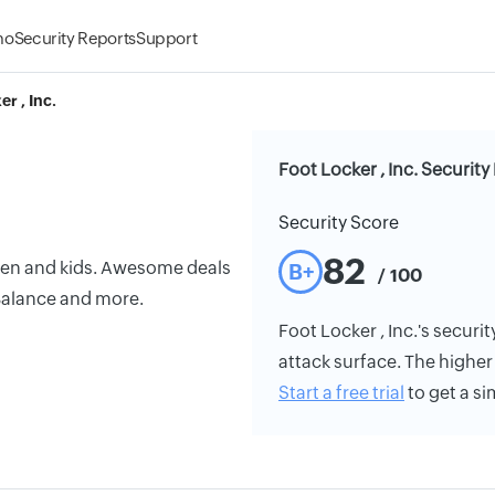
mo
Security Reports
Support
r , Inc.
Foot Locker , Inc. Security
Security Score
82
men and kids. Awesome deals
B+
/ 100
 Balance and more.
Foot Locker , Inc.'s securit
attack surface. The higher 
Start a free trial
to get a si