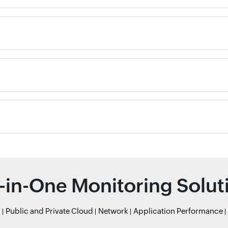
l-in-One Monitoring Solut
r
Public and Private Cloud
Network
Application Performance