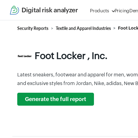
Digital risk analyzer
Products
Pricing
De
Security Reports
Textile and Apparel Industries
Foot Locke
Foot Locker , Inc.
Latest sneakers, footwear and apparel for men, wo
and exclusive styles from Jordan, Nike, adidas, New
Generate the full report