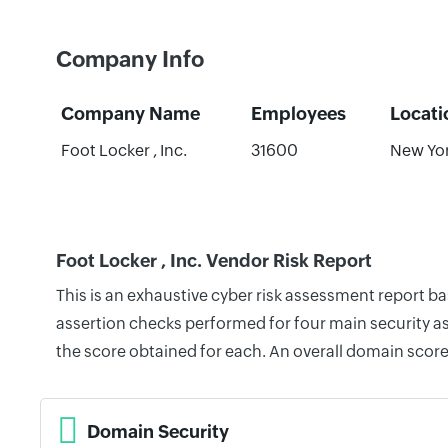
Company Info
Company Name
Employees
Locati
Foot Locker , Inc.
31600
New Yor
Foot Locker , Inc. Vendor Risk Report
This is an exhaustive cyber risk assessment report b
assertion checks performed for four main security as
the score obtained for each. An overall domain score
Domain Security