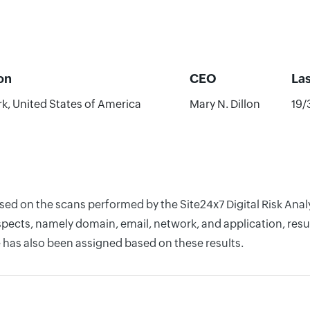
on
CEO
La
k, United States of America
Mary N. Dillon
19/
ased on the scans performed by the Site24x7 Digital Risk Anal
pects, namely domain, email, network, and application, resul
 has also been assigned based on these results.