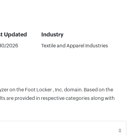
st Updated
Industry
30/2026
Textile and Apparel Industries
yzer on the Foot Locker , Inc. domain. Based on the
ts are provided in respective categories along with