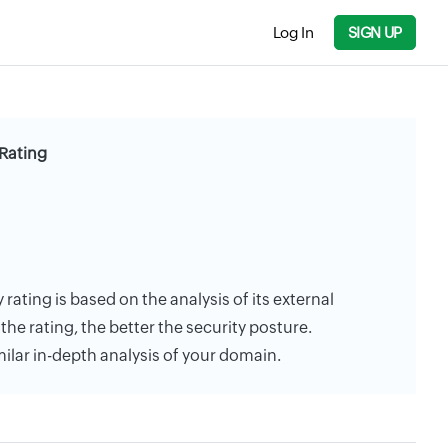
Log In
SIGN UP
 Rating
y rating is based on the analysis of its external
the rating, the better the security posture.
milar in-depth analysis of your domain.