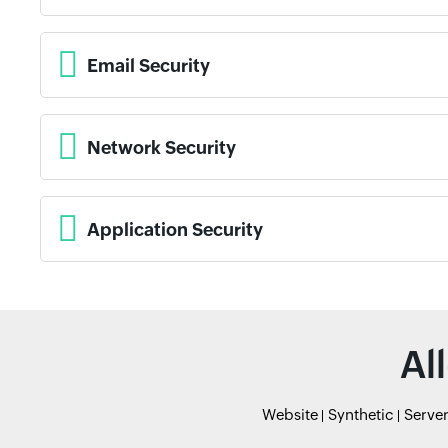
Email Security
Network Security
Application Security
Al
Website
Synthetic
Serve