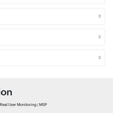
ion
Real User Monitoring
MSP