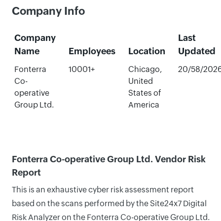
Company Info
Company
Last
Name
Employees
Location
Updated
Fonterra
10001+
Chicago,
20/58/202
Co-
United
operative
States of
Group Ltd.
America
Fonterra Co-operative Group Ltd. Vendor Risk
Report
This is an exhaustive cyber risk assessment report
based on the scans performed by the Site24x7 Digital
Risk Analyzer on the Fonterra Co-operative Group Ltd.