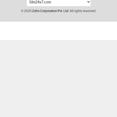
© 2025
Zoho Corporation Pvt. Ltd.
All rights reserved.