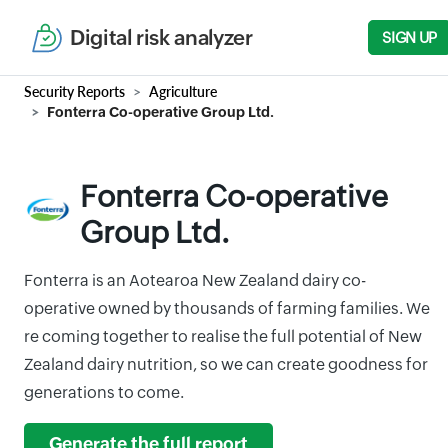
Digital risk analyzer
SIGN UP
Security Reports
Agriculture
Fonterra Co-operative Group Ltd.
Fonterra Co-operative
Group Ltd.
Fonterra is an Aotearoa New Zealand dairy co-
operative owned by thousands of farming families. We
re coming together to realise the full potential of New
Zealand dairy nutrition, so we can create goodness for
generations to come.
Generate the full report