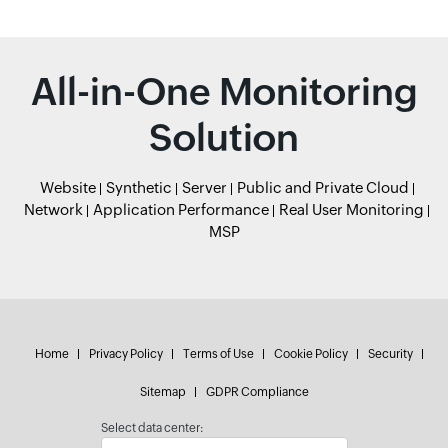
All-in-One Monitoring
Solution
Website
Synthetic
Server
Public and Private Cloud
Network
Application Performance
Real User Monitoring
MSP
Home
Privacy Policy
Terms of Use
Cookie Policy
Security
Sitemap
GDPR Compliance
Select data center: