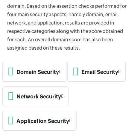
domain. Based on the assertion checks performed for
four main security aspects, namely domain, email,
network, and application, results are provided in
respective categories along with the score obtained
for each. An overall domain score has also been
assigned based on these results.
Domain Security
Email Security
Network Security
Application Security