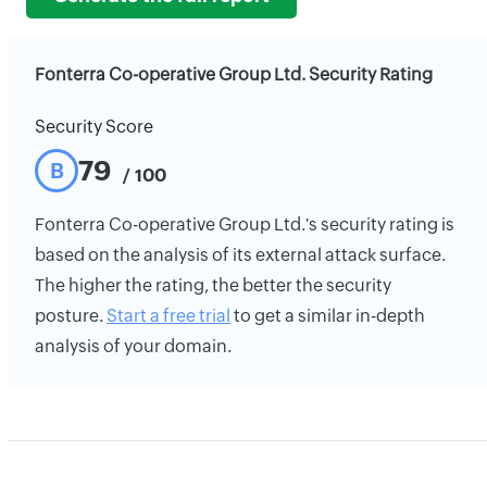
Fonterra Co-operative Group Ltd. Security Rating
Security Score
79
B
/ 100
Fonterra Co-operative Group Ltd.'s security rating is
based on the analysis of its external attack surface.
The higher the rating, the better the security
posture.
Start a free trial
to get a similar in-depth
analysis of your domain.