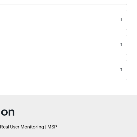
ion
Real User Monitoring
MSP