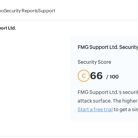
mo
Security Reports
Support
rt Ltd.
FMG Support Ltd. Security
Security Score
66
C
/ 100
FMG Support Ltd.'s security
attack surface. The higher 
Start a free trial
to get a si