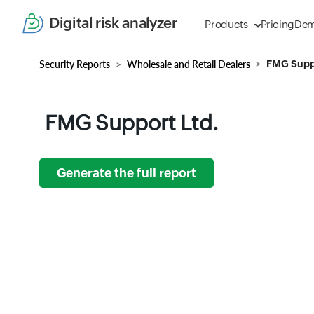
Digital risk analyzer
Products
Pricing
De
Security Reports
Wholesale and Retail Dealers
FMG Suppo
FMG Support Ltd.
Generate the full report