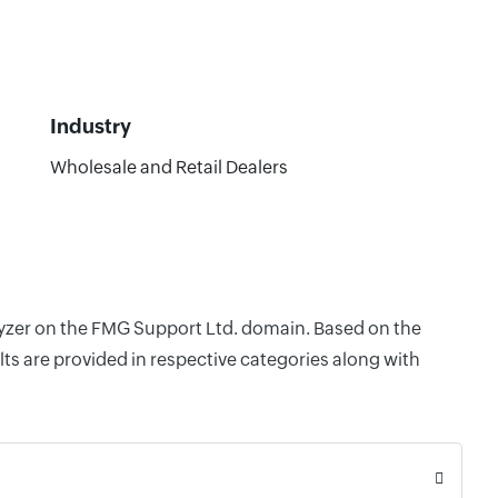
Industry
Wholesale and Retail Dealers
alyzer on the FMG Support Ltd. domain. Based on the
ts are provided in respective categories along with