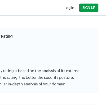
Log In
SIGN UP
 Rating
 rating is based on the analysis of its external
the rating, the better the security posture.
milar in-depth analysis of your domain.