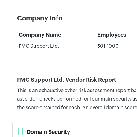
Company Info
Company Name
Employees
FMG Support Ltd.
501-1000
FMG Support Ltd. Vendor Risk Report
This is an exhaustive cyber risk assessment report b
assertion checks performed for four main security as
the score obtained for each. An overall domain score
Domain Security