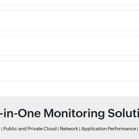
l-in-One Monitoring Solut
r
Public and Private Cloud
Network
Application Performance