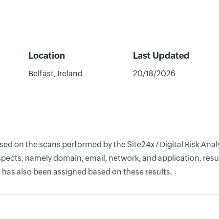
Location
Last Updated
Belfast, Ireland
20/18/2026
ased on the scans performed by the Site24x7 Digital Risk An
pects, namely domain, email, network, and application, resul
 has also been assigned based on these results.