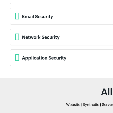
Email Security
Network Security
Application Security
Al
Website
Synthetic
Serve