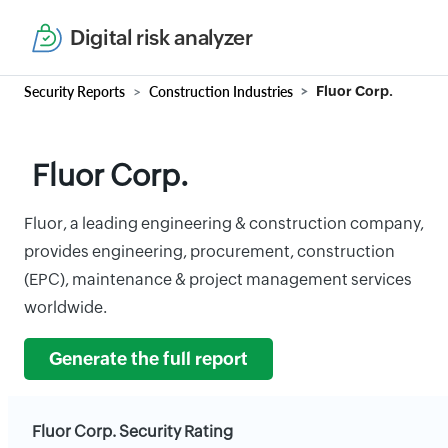
Digital risk analyzer
Security Reports
Construction Industries
Fluor Corp.
Fluor Corp.
Fluor, a leading engineering & construction company,
provides engineering, procurement, construction
(EPC), maintenance & project management services
worldwide.
Generate the full report
Fluor Corp. Security Rating