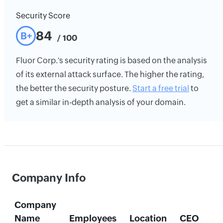
Security Score
84
B+
/ 100
Fluor Corp.'s security rating is based on the analysis
of its external attack surface. The higher the rating,
the better the security posture.
Start a free trial
to
get a similar in-depth analysis of your domain.
Company Info
Company
Name
Employees
Location
CEO