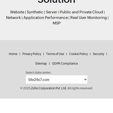
Website
Synthetic
Server
Public and Private Cloud
Network
Application Performance
Real User Monitoring
MSP
Home
Privacy Policy
Terms of Use
Cookie Policy
Security
Sitemap
GDPR Compliance
Select data center:
© 2025
Zoho Corporation Pvt. Ltd.
All rights reserved.