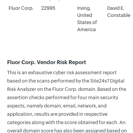
Fluor Corp.
22995
Irving,
David E.
United
Constable
States of
America
Fluor Corp. Vendor Risk Report
This is an exhaustive cyber risk assessment report
based on the scans performed by the Site24x7 Digital
Risk Analyzer on the Fluor Corp. domain. Based on the
assertion checks performed for four main security
aspects, namely domain, email, network, and
application, results are provided in respective
categories along with the score obtained for each. An
overall domain score has also been assigned based on