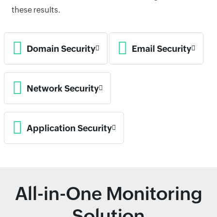
these results.
Domain Security
Email Security
Network Security
Application Security
All-in-One Monitoring
Solution