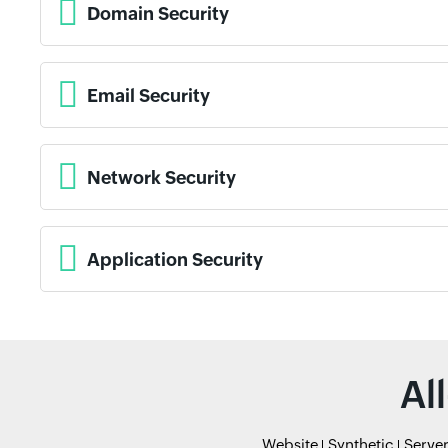
Domain Security
Email Security
Network Security
Application Security
Al
Website
Synthetic
Serve