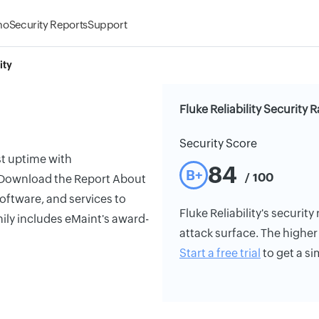
mo
Security Reports
Support
ity
Fluke Reliability Security 
Security Score
st uptime with
84
B+
/ 100
. Download the Report About
software, and services to
Fluke Reliability's security
mily includes eMaint's award-
attack surface. The higher 
Start a free trial
to get a si