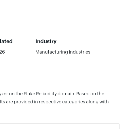
dated
Industry
26
Manufacturing Industries
yzer on the Fluke Reliability domain. Based on the
ts are provided in respective categories along with