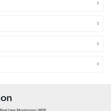
ion
Real User Monitoring
MSP