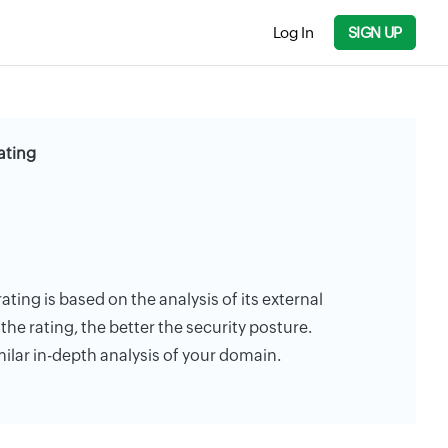
Log In
SIGN UP
Rating
 rating is based on the analysis of its external
the rating, the better the security posture.
milar in-depth analysis of your domain.