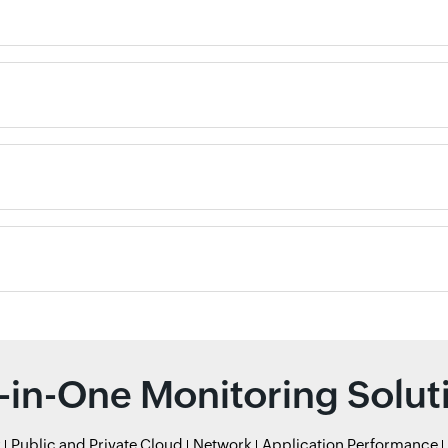
l-in-One Monitoring Solut
r
Public and Private Cloud
Network
Application Performance