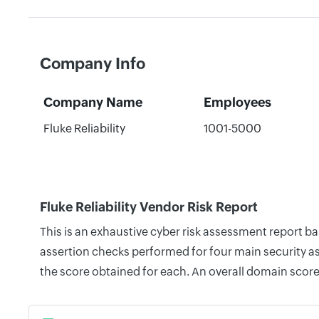
Company Info
Company Name
Employees
Fluke Reliability
1001-5000
Fluke Reliability Vendor Risk Report
This is an exhaustive cyber risk assessment report ba
assertion checks performed for four main security as
the score obtained for each. An overall domain score