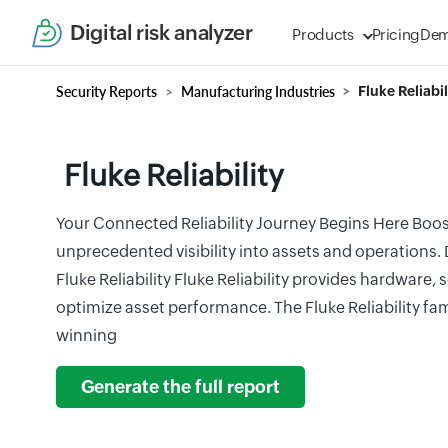
Digital risk analyzer
Products
Pricing
De
Security Reports
Manufacturing Industries
Fluke Reliabil
Fluke Reliability
Your Connected Reliability Journey Begins Here Boo
unprecedented visibility into assets and operations
Fluke Reliability Fluke Reliability provides hardware, 
optimize asset performance. The Fluke Reliability fa
winning
Generate the full report