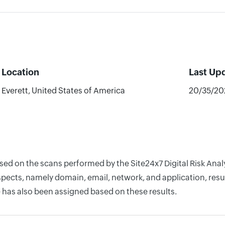
Location
Last Up
Everett, United States of America
20/35/20
sed on the scans performed by the Site24x7 Digital Risk Anal
pects, namely domain, email, network, and application, resul
 has also been assigned based on these results.