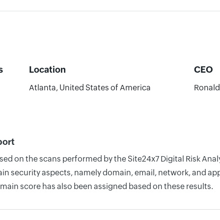
s
Location
CEO
Atlanta, United States of America
Ronald 
port
ased on the scans performed by the Site24x7 Digital Risk An
n security aspects, namely domain, email, network, and appli
omain score has also been assigned based on these results.