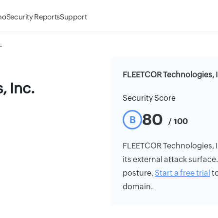
mo
Security Reports
Support
.
FLEETCOR Technologies, In
 Inc.
Security Score
80
B
/ 100
FLEETCOR Technologies, Inc
its external attack surface
posture.
Start a free trial
to
domain.