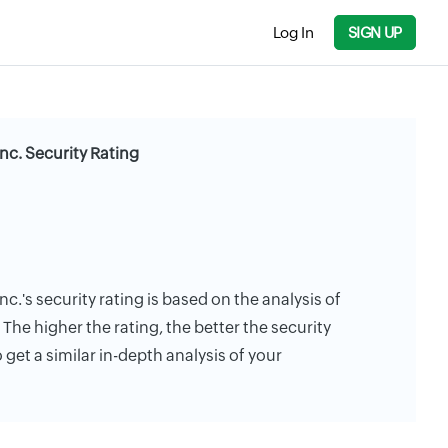
Log In
SIGN UP
c. Security Rating
.'s security rating is based on the analysis of
. The higher the rating, the better the security
 get a similar in-depth analysis of your