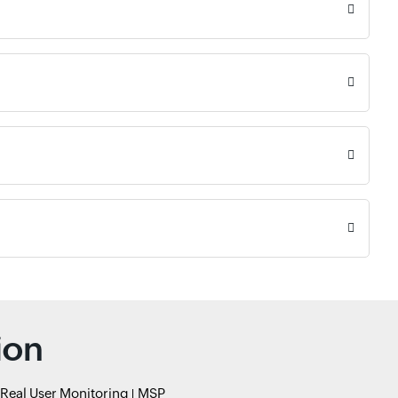
ion
Real User Monitoring
MSP