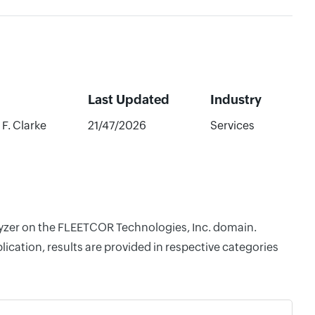
Last Updated
Industry
F. Clarke
21/47/2026
Services
alyzer on the FLEETCOR Technologies, Inc. domain.
cation, results are provided in respective categories