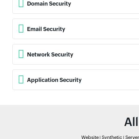
Domain Security
Email Security
Network Security
Application Security
Al
Website
Synthetic
Serve