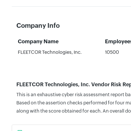
Company Info
Company Name
Employee
FLEETCOR Technologies, Inc.
10500
FLEETCOR Technologies, Inc. Vendor Risk Re
This is an exhaustive cyber risk assessment report b
Based on the assertion checks performed for four mai
along with the score obtained for each. An overall d