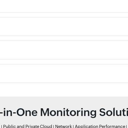
l-in-One Monitoring Solut
r
Public and Private Cloud
Network
Application Performance