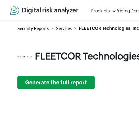
Digital risk analyzer
Products
Pricing
De
Security Reports
Services
FLEETCOR Technologies, Inc
FLEETCOR Technologies,
Generate the full report