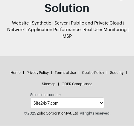
Solution
Website
Synthetic
Server
Public and Private Cloud
Network
Application Performance
Real User Monitoring
MSP
Home
Privacy Policy
Terms of Use
Cookie Policy
Security
Sitemap
GDPR Compliance
Select data center:
© 2025
Zoho Corporation Pvt. Ltd.
All rights reserved.