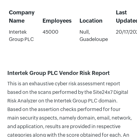
Company
Last
Name
Employees
Location
Update
Intertek
45000
Null,
20/17/20
Group PLC
Guadeloupe
Intertek Group PLC Vendor Risk Report
This is an exhaustive cyber risk assessment report
based on the scans performed by the Site24x7 Digital
Risk Analyzer on the Intertek Group PLC domain.
Based on the assertion checks performed for four
main security aspects, namely domain, email, network,
and application, results are provided in respective
categories along with the score obtained for each. An