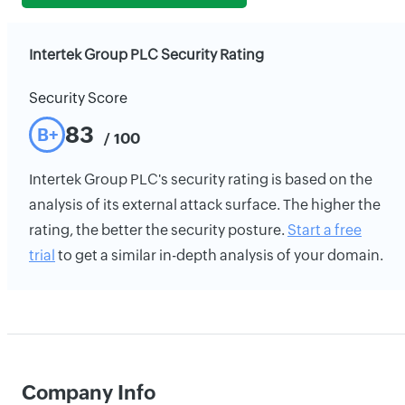
Intertek Group PLC Security Rating
Security Score
83
B+
/ 100
Intertek Group PLC's security rating is based on the
analysis of its external attack surface. The higher the
rating, the better the security posture.
Start a free
trial
to get a similar in-depth analysis of your domain.
Company Info