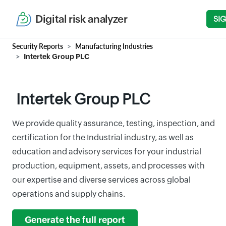
Digital risk analyzer
SIG
Security Reports
Manufacturing Industries
Intertek Group PLC
Intertek Group PLC
We provide quality assurance, testing, inspection, and
certification for the Industrial industry, as well as
education and advisory services for your industrial
production, equipment, assets, and processes with
our expertise and diverse services across global
operations and supply chains.
Generate the full report