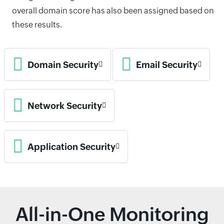
overall domain score has also been assigned based on
these results.
Domain Security
Email Security
Network Security
Application Security
All-in-One Monitoring