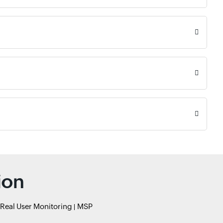
ion
Real User Monitoring
MSP