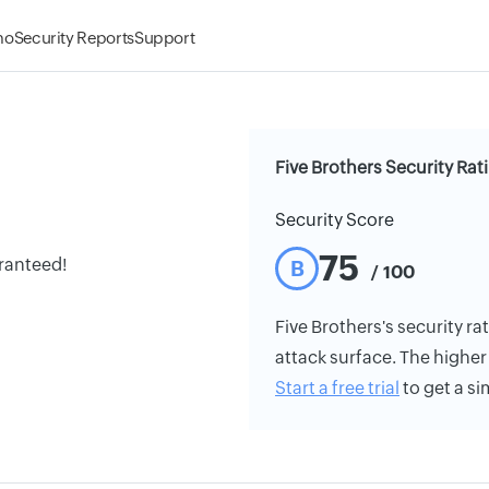
mo
Security Reports
Support
Five Brothers Security Rat
Security Score
75
aranteed!
B
/ 100
Five Brothers's security rat
attack surface. The higher 
Start a free trial
to get a si