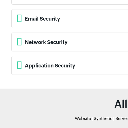
Email Security
Network Security
Application Security
Al
Website
Synthetic
Serve