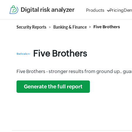
Digital risk analyzer
Products
Pricing
De
Security Reports
Banking & Finance
Five Brothers
Five Brothers
Five Brothers - stronger results from ground up.. gu
Generate the full report