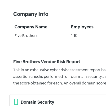
Company Info
Company Name
Employees
Five Brothers
1-10
Five Brothers Vendor Risk Report
This is an exhaustive cyber risk assessment report b
assertion checks performed for four main security as
the score obtained for each. An overall domain score
Domain Security