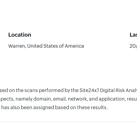
Location
La
Warren, United States of America
20
ased on the scans performed by the Site24x7 Digital Risk Ana
pects, namely domain, email, network, and application, resul
 has also been assigned based on these results.