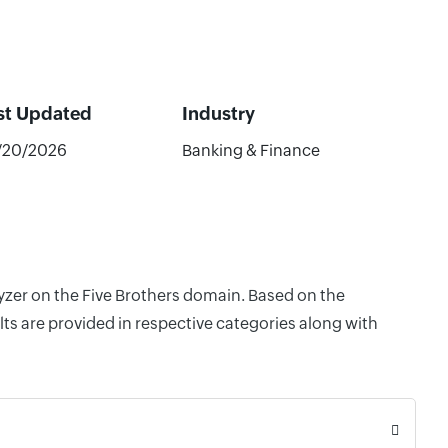
st Updated
Industry
/20/2026
Banking & Finance
lyzer on the Five Brothers domain. Based on the
ts are provided in respective categories along with