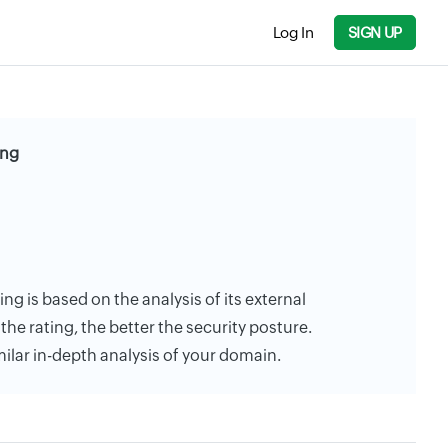
Log In
SIGN UP
ing
ing is based on the analysis of its external
the rating, the better the security posture.
milar in-depth analysis of your domain.