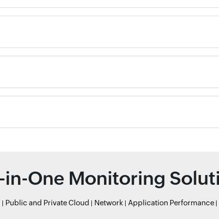
l-in-One Monitoring Solut
r
Public and Private Cloud
Network
Application Performance