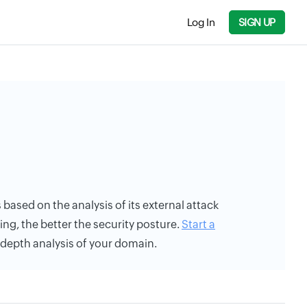
Log In
SIGN UP
s based on the analysis of its external attack
ing, the better the security posture.
Start a
n-depth analysis of your domain.