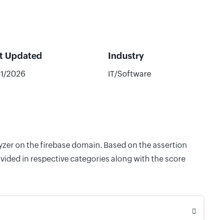
t Updated
Industry
51/2026
IT/Software
lyzer on the firebase domain. Based on the assertion
vided in respective categories along with the score