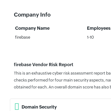
Company Info
Company Name
Employees
firebase
1-10
firebase Vendor Risk Report
This is an exhaustive cyber risk assessment report b
checks performed for four main security aspects, nam
obtained for each. An overall domain score has also
Domain Security