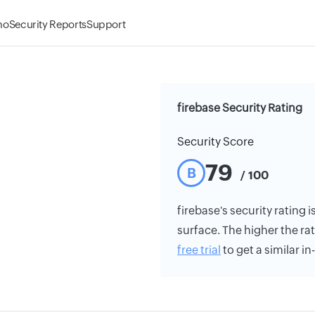
mo
Security Reports
Support
firebase Security Rating
Security Score
79
B
/ 100
firebase's security rating i
surface. The higher the rat
free trial
to get a similar i