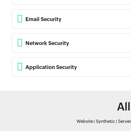
Email Security
Network Security
Application Security
Al
Website
Synthetic
Serve