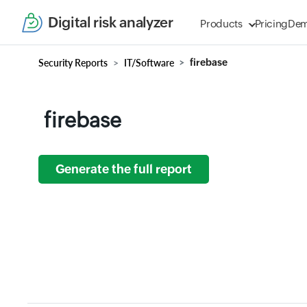
Digital risk analyzer
Products
Pricing
De
Security Reports
IT/Software
firebase
firebase
Generate the full report