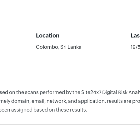
Location
Las
Colombo, Sri Lanka
19/
ased on the scans performed by the Site24x7 Digital Risk Ana
ely domain, email, network, and application, results are pro
 been assigned based on these results.