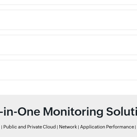
l-in-One Monitoring Solut
r
Public and Private Cloud
Network
Application Performance