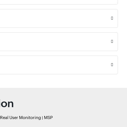
ion
Real User Monitoring
MSP