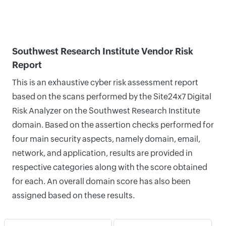
Southwest Research Institute Vendor Risk
Report
This is an exhaustive cyber risk assessment report
based on the scans performed by the Site24x7 Digital
Risk Analyzer on the Southwest Research Institute
domain. Based on the assertion checks performed for
four main security aspects, namely domain, email,
network, and application, results are provided in
respective categories along with the score obtained
for each. An overall domain score has also been
assigned based on these results.