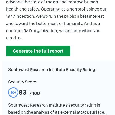
advance the state of the art and improve human
health and safety. Operating as a nonprofit since our
1947 inception, we work in the public s best interest
and toward the betterment of humanity. And as a
contract R&D organization, we are here when you
need us.
Generate the full report
Southwest Research Institute Security Rating
Security Score
83
B+
/ 100
Southwest Research Institute's security rating is
based on the analysis of its external attack surface.