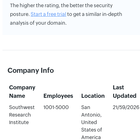
The higher the rating, the better the security
posture.
Start a free trial
to get a similar in-depth
analysis of your domain.
Company Info
Company
Last
Name
Employees
Location
Updated
Southwest
1001-5000
San
21/59/2026
Research
Antonio,
Institute
United
States of
America