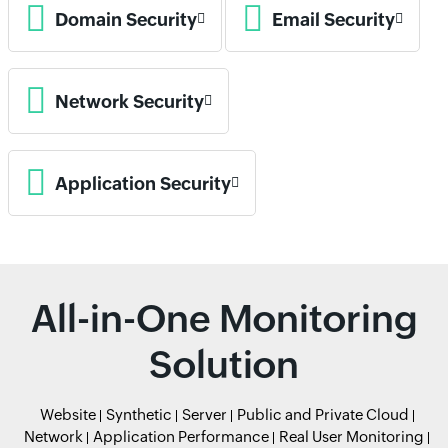
Domain Security
Email Security
Network Security
Application Security
All-in-One Monitoring
Solution
Website
Synthetic
Server
Public and Private Cloud
Network
Application Performance
Real User Monitoring