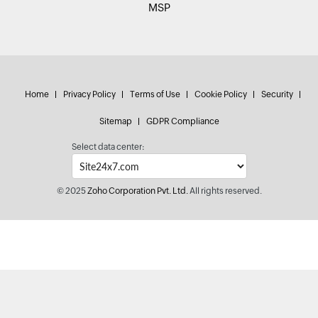
MSP
Home
Privacy Policy
Terms of Use
Cookie Policy
Security
Sitemap
GDPR Compliance
Select data center:
© 2025
Zoho Corporation Pvt. Ltd.
All rights reserved.