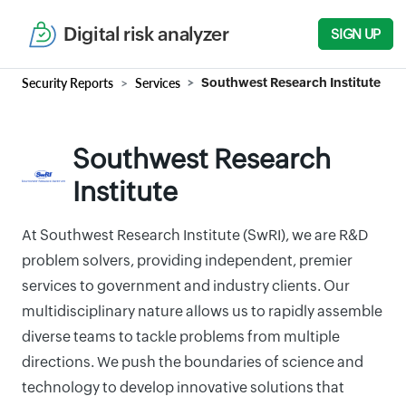
Digital risk analyzer
SIGN UP
Security Reports
Services
Southwest Research Institute
Southwest Research
Institute
At Southwest Research Institute (SwRI), we are R&D
problem solvers, providing independent, premier
services to government and industry clients. Our
multidisciplinary nature allows us to rapidly assemble
diverse teams to tackle problems from multiple
directions. We push the boundaries of science and
technology to develop innovative solutions that