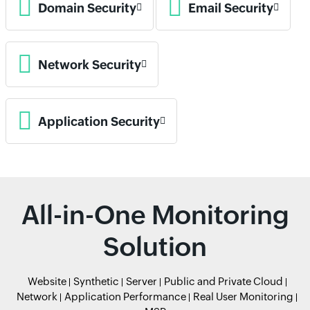
Domain Security
Email Security
Network Security
Application Security
All-in-One Monitoring
Solution
Website
Synthetic
Server
Public and Private Cloud
Network
Application Performance
Real User Monitoring