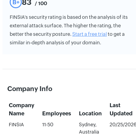
83
B+
/ 100
FINSIA's security rating is based on the analysis of its
external attack surface. The higher the rating, the
better the security posture.
Start a free trial
to get a
similar in-depth analysis of your domain.
Company Info
Company
Last
Name
Employees
Location
Updated
FINSIA
11-50
Sydney,
20/25/202
Australia