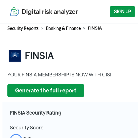
Digital risk analyzer
SIGN UP
Security Reports
Banking & Finance
FINSIA
FINSIA
YOUR FINSIA MEMBERSHIP IS NOW WITH CISI
Generate the full report
FINSIA Security Rating
Security Score