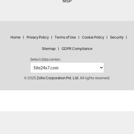
MSP
Home
Privacy Policy
Terms of Use
Cookie Policy
Security
Sitemap
GDPR Compliance
Select data center:
© 2025
Zoho Corporation Pvt. Ltd.
All rights reserved.