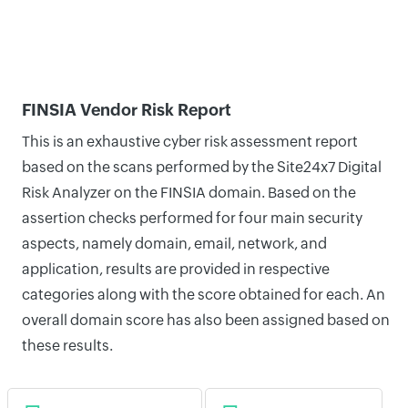
FINSIA Vendor Risk Report
This is an exhaustive cyber risk assessment report
based on the scans performed by the Site24x7 Digital
Risk Analyzer on the FINSIA domain. Based on the
assertion checks performed for four main security
aspects, namely domain, email, network, and
application, results are provided in respective
categories along with the score obtained for each. An
overall domain score has also been assigned based on
these results.