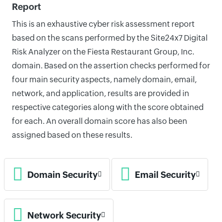
Report
This is an exhaustive cyber risk assessment report
based on the scans performed by the Site24x7 Digital
Risk Analyzer on the Fiesta Restaurant Group, Inc.
domain. Based on the assertion checks performed for
four main security aspects, namely domain, email,
network, and application, results are provided in
respective categories along with the score obtained
for each. An overall domain score has also been
assigned based on these results.
Domain Security
Email Security
Network Security