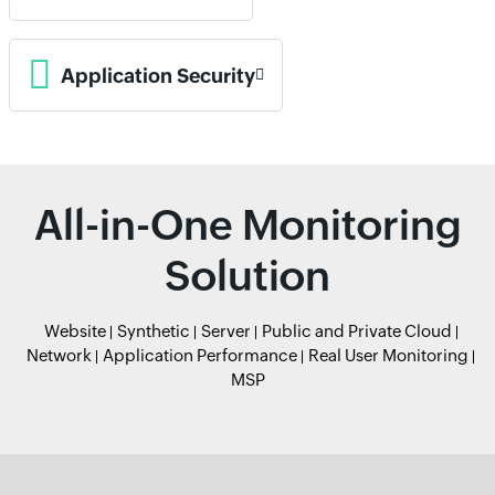
Application Security
All-in-One Monitoring
Solution
Website
Synthetic
Server
Public and Private Cloud
Network
Application Performance
Real User Monitoring
MSP