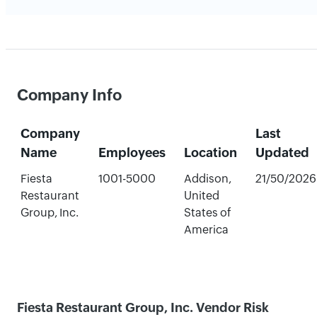
Company Info
Company
Last
Name
Employees
Location
Updated
Fiesta
1001-5000
Addison,
21/50/2026
Restaurant
United
Group, Inc.
States of
America
Fiesta Restaurant Group, Inc. Vendor Risk