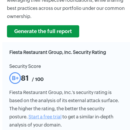
leveraging their respective foundations, while sharing
best practices across our portfolio under our common
ownership.
Generate the full report
Fiesta Restaurant Group, Inc. Security Rating
Security Score
81
B+
/ 100
Fiesta Restaurant Group, Inc.'s security rating is
based on the analysis of its external attack surface.
The higher the rating, the better the security
posture.
Start a free trial
to get a similar in-depth
analysis of your domain.