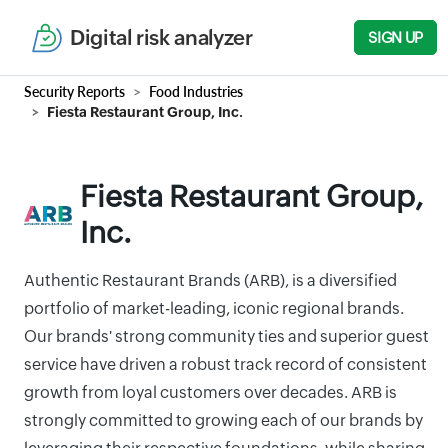
Digital risk analyzer
SIGN UP
Security Reports
Food Industries
Fiesta Restaurant Group, Inc.
Fiesta Restaurant Group,
Inc.
Authentic Restaurant Brands (ARB), is a diversified
portfolio of market-leading, iconic regional brands.
Our brands' strong community ties and superior guest
service have driven a robust track record of consistent
growth from loyal customers over decades. ARB is
strongly committed to growing each of our brands by