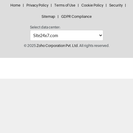
Home
Privacy Policy
Terms of Use
Cookie Policy
Security
Sitemap
GDPR Compliance
Select data center:
© 2025
Zoho Corporation Pvt. Ltd.
All rights reserved.