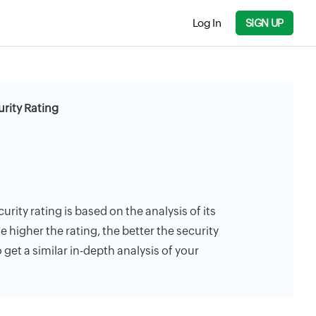
Log In
SIGN UP
urity Rating
urity rating is based on the analysis of its
e higher the rating, the better the security
 get a similar in-depth analysis of your