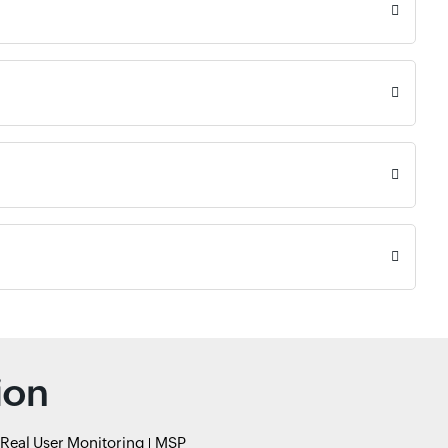
ion
Real User Monitoring
MSP