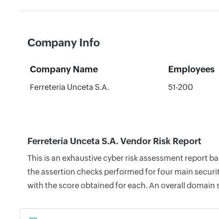
Company Info
Company Name
Employees
Ferreteria Unceta S.A.
51-200
Ferreteria Unceta S.A. Vendor Risk Report
This is an exhaustive cyber risk assessment report b
the assertion checks performed for four main securit
with the score obtained for each. An overall domain 