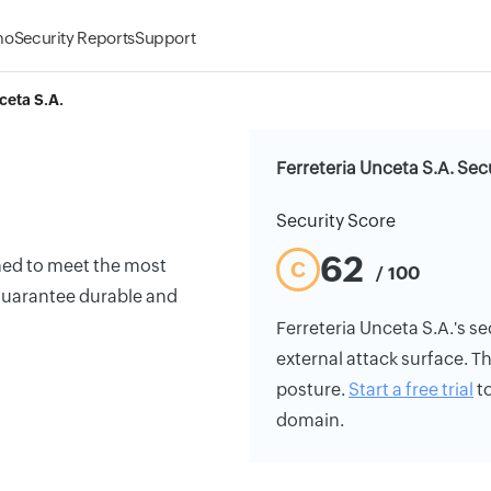
mo
Security Reports
Support
ceta S.A.
Ferreteria Unceta S.A. Sec
Security Score
62
ned to meet the most
C
/ 100
guarantee durable and
Ferreteria Unceta S.A.'s sec
external attack surface. Th
posture.
Start a free trial
to
domain.