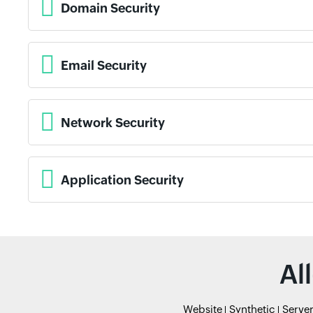
Domain Security
Email Security
Network Security
Application Security
Al
Website
Synthetic
Serve