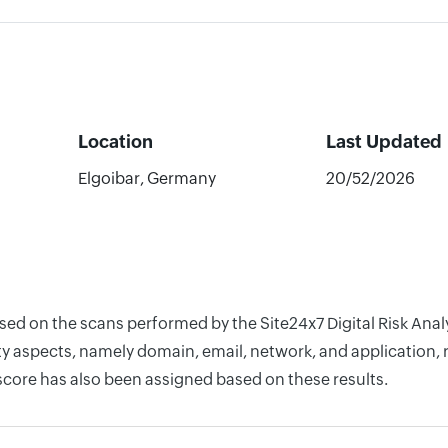
Location
Last Updated
Elgoibar, Germany
20/52/2026
ased on the scans performed by the Site24x7 Digital Risk Ana
y aspects, namely domain, email, network, and application, r
score has also been assigned based on these results.