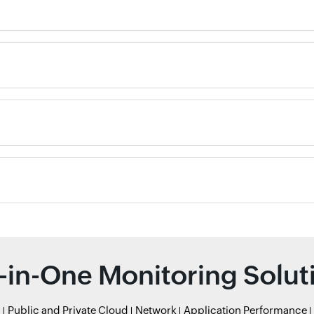
l-in-One Monitoring Solut
r
Public and Private Cloud
Network
Application Performance