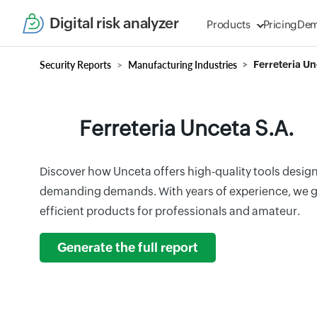
Digital risk analyzer
Products
Pricing
De
Security Reports
Manufacturing Industries
Ferreteria Un
Ferreteria Unceta S.A.
Discover how Unceta offers high-quality tools desig
demanding demands. With years of experience, we 
efficient products for professionals and amateur.
Generate the full report