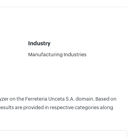
Industry
Manufacturing Industries
lyzer on the Ferreteria Unceta S.A. domain. Based on
esults are provided in respective categories along