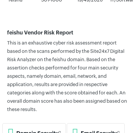
feishu Vendor Risk Report
This is an exhaustive cyber risk assessment report
based on the scans performed by the Site24x7 Digital
Risk Analyzer on the feishu domain. Based on the
assertion checks performed for four main security
aspects, namely domain, email, network, and
application, results are provided in respective
categories along with the score obtained for each. An
overall domain score has also been assigned based on
these results.