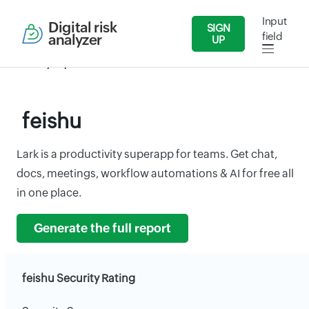
Input
Digital risk
SIGN
field
analyzer
UP
Security Reports
IT/Software
feishu
feishu
Lark is a productivity superapp for teams. Get chat,
docs, meetings, workflow automations & AI for free all
in one place.
Generate the full report
feishu Security Rating