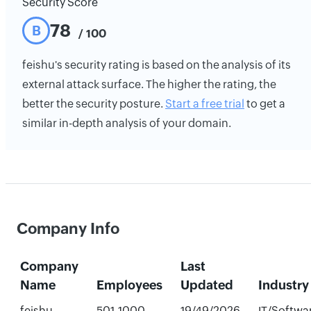
Security Score
78
B
/ 100
feishu's security rating is based on the analysis of its
external attack surface. The higher the rating, the
better the security posture.
Start a free trial
to get a
similar in-depth analysis of your domain.
Company Info
Company
Last
Name
Employees
Updated
Industry
feishu
501-1000
19/49/2026
IT/Softwa