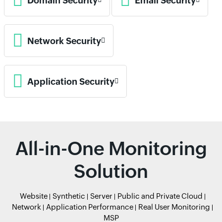
Domain Security
Email Security
Network Security
Application Security
All-in-One Monitoring
Solution
Website
Synthetic
Server
Public and Private Cloud
Network
Application Performance
Real User Monitoring
MSP