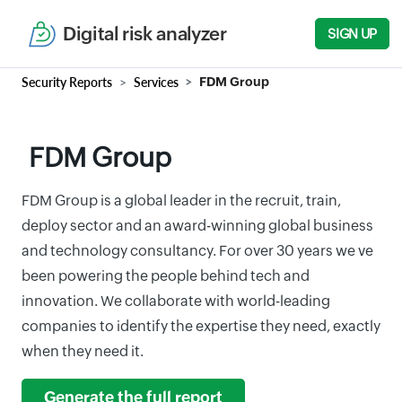
Digital risk analyzer
SIGN UP
Security Reports
Services
FDM Group
FDM Group
FDM Group is a global leader in the recruit, train,
deploy sector and an award-winning global business
and technology consultancy. For over 30 years we ve
been powering the people behind tech and
innovation. We collaborate with world-leading
companies to identify the expertise they need, exactly
when they need it.
Generate the full report