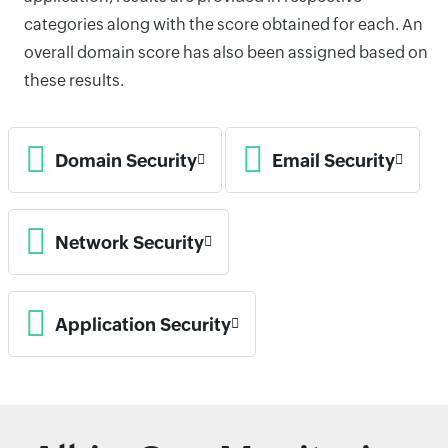
categories along with the score obtained for each. An
overall domain score has also been assigned based on
these results.
Domain Security
Email Security
Network Security
Application Security