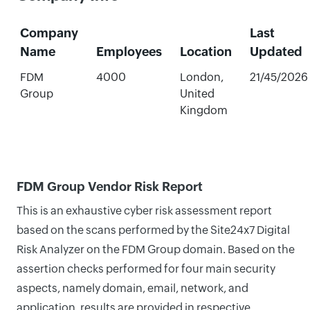
Company
Last
Name
Employees
Location
Updated
FDM
4000
London,
21/45/2026
Group
United
Kingdom
FDM Group Vendor Risk Report
This is an exhaustive cyber risk assessment report
based on the scans performed by the Site24x7 Digital
Risk Analyzer on the FDM Group domain. Based on the
assertion checks performed for four main security
aspects, namely domain, email, network, and
application, results are provided in respective