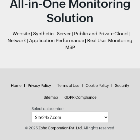
All-in-One Monitoring
Solution
Website
Synthetic
Server
Public and Private Cloud
Network
Application Performance
Real User Monitoring
MSP
Home
Privacy Policy
Terms of Use
Cookie Policy
Security
Sitemap
GDPR Compliance
Select data center:
© 2025
Zoho Corporation Pvt. Ltd.
All rights reserved.