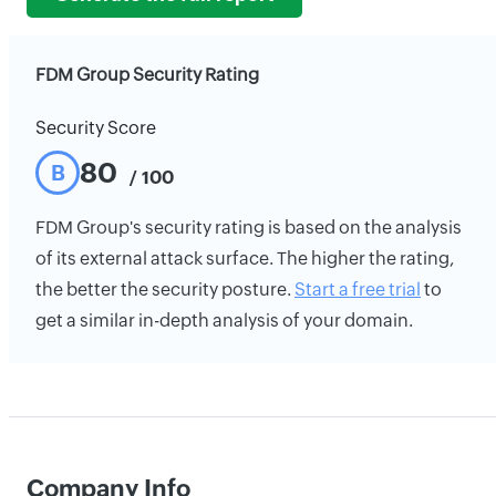
FDM Group Security Rating
Security Score
80
B
/ 100
FDM Group's security rating is based on the analysis
of its external attack surface. The higher the rating,
the better the security posture.
Start a free trial
to
get a similar in-depth analysis of your domain.
Company Info