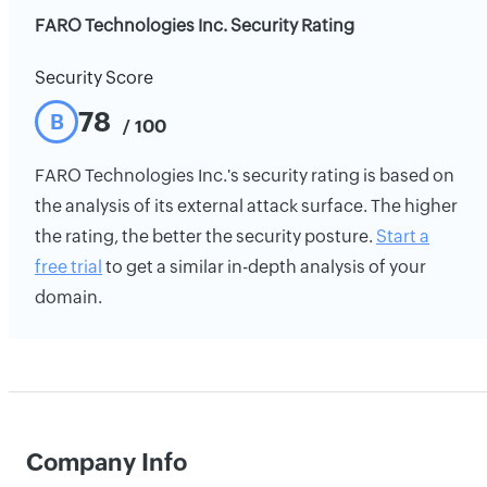
FARO Technologies Inc. Security Rating
Security Score
78
B
/ 100
FARO Technologies Inc.'s security rating is based on
the analysis of its external attack surface. The higher
the rating, the better the security posture.
Start a
free trial
to get a similar in-depth analysis of your
domain.
Company Info