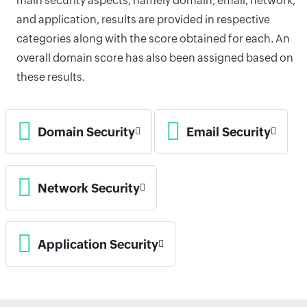
main security aspects, namely domain, email, network,
and application, results are provided in respective
categories along with the score obtained for each. An
overall domain score has also been assigned based on
these results.
Domain Security
Email Security
Network Security
Application Security