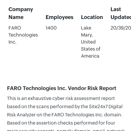
Company
Last
Name
Employees
Location
Update
FARO
1400
Lake
20/39/2
Technologies
Mary,
Inc.
United
States of
America
FARO Technologies Inc. Vendor Risk Report
This is an exhaustive cyber risk assessment report
based on the scans performed by the Site24x7 Digital
Risk Analyzer on the FARO Technologies Inc. domain.
Based on the assertion checks performed for four