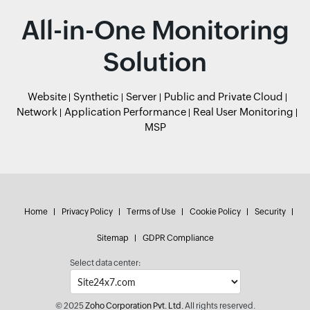
All-in-One Monitoring
Solution
Website
Synthetic
Server
Public and Private Cloud
Network
Application Performance
Real User Monitoring
MSP
Home
Privacy Policy
Terms of Use
Cookie Policy
Security
Sitemap
GDPR Compliance
Select data center:
© 2025
Zoho Corporation Pvt. Ltd.
All rights reserved.