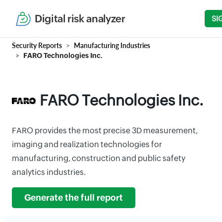
Digital risk analyzer
SI
Security Reports
Manufacturing Industries
FARO Technologies Inc.
FARO Technologies Inc.
FARO provides the most precise 3D measurement,
imaging and realization technologies for
manufacturing, construction and public safety
analytics industries.
Generate the full report