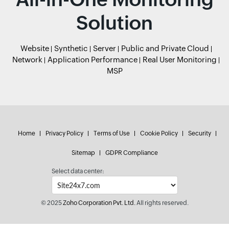
Solution
Website
Synthetic
Server
Public and Private Cloud
Network
Application Performance
Real User Monitoring
MSP
Home
Privacy Policy
Terms of Use
Cookie Policy
Security
Sitemap
GDPR Compliance
Select data center:
© 2025
Zoho Corporation Pvt. Ltd.
All rights reserved.