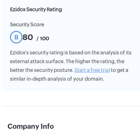
Ezidox Security Rating
Security Score
80
B
/ 100
Ezidox's security rating is based on the analysis of its
external attack surface. The higher the rating, the
better the security posture.
Start a free trial
to get a
similar in-depth analysis of your domain.
Company Info