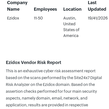
Company
Last
Name
Employees
Location
Updated
Ezidox
11-50
Austin,
19/41/2026
United
States of
America
Ezidox Vendor Risk Report
This is an exhaustive cyber risk assessment report
based on the scans performed by the Site24x7 Digital
Risk Analyzer on the Ezidox domain. Based on the
assertion checks performed for four main security
aspects, namely domain, email, network, and
application, results are provided in respective