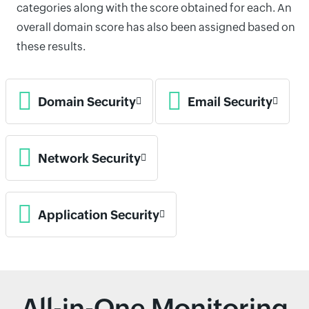
categories along with the score obtained for each. An
overall domain score has also been assigned based on
these results.
Domain Security
Email Security
Network Security
Application Security
All-in-One Monitoring