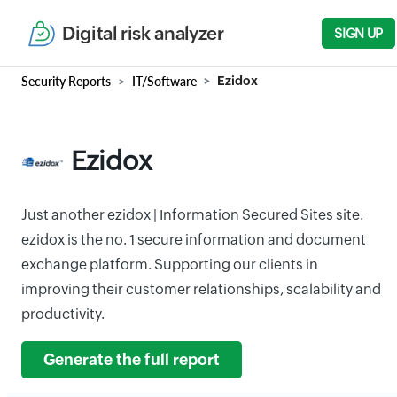
Digital risk analyzer
SIGN UP
Security Reports
IT/Software
Ezidox
Ezidox
Just another ezidox | Information Secured Sites site.
ezidox is the no. 1 secure information and document
exchange platform. Supporting our clients in
improving their customer relationships, scalability and
productivity.
Generate the full report