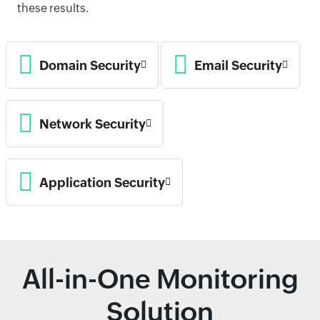
these results.
Domain Security
Email Security
Network Security
Application Security
All-in-One Monitoring
Solution