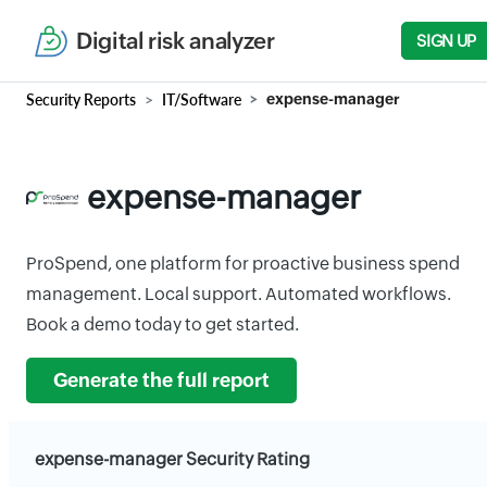
Digital risk analyzer
SIGN UP
Security Reports
IT/Software
expense-manager
expense-manager
ProSpend, one platform for proactive business spend
management. Local support. Automated workflows.
Book a demo today to get started.
Generate the full report
expense-manager Security Rating