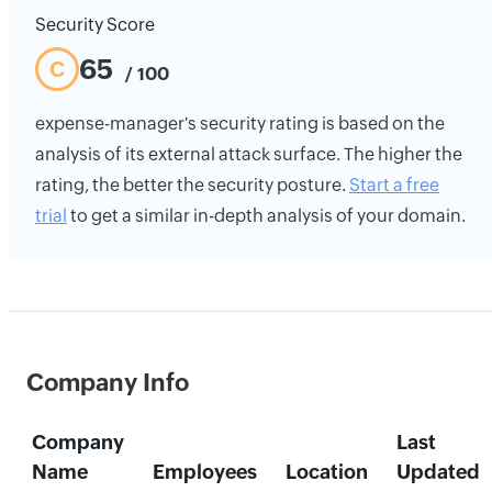
Security Score
65
C
/ 100
expense-manager's security rating is based on the
analysis of its external attack surface. The higher the
rating, the better the security posture.
Start a free
trial
to get a similar in-depth analysis of your domain.
Company Info
Company
Last
Name
Employees
Location
Updated