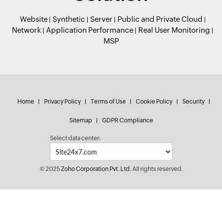
Website
Synthetic
Server
Public and Private Cloud
Network
Application Performance
Real User Monitoring
MSP
Home
Privacy Policy
Terms of Use
Cookie Policy
Security
Sitemap
GDPR Compliance
Select data center:
© 2025
Zoho Corporation Pvt. Ltd.
All rights reserved.