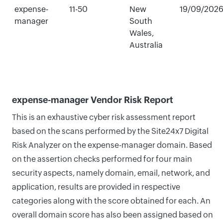
expense-
11-50
New
19/09/202
manager
South
Wales,
Australia
expense-manager Vendor Risk Report
This is an exhaustive cyber risk assessment report
based on the scans performed by the Site24x7 Digital
Risk Analyzer on the expense-manager domain. Based
on the assertion checks performed for four main
security aspects, namely domain, email, network, and
application, results are provided in respective
categories along with the score obtained for each. An
overall domain score has also been assigned based on