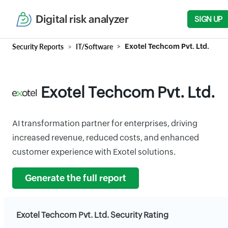
Digital risk analyzer
SIGN UP
Security Reports
IT/Software
Exotel Techcom Pvt. Ltd.
Exotel Techcom Pvt. Ltd.
AI transformation partner for enterprises, driving
increased revenue, reduced costs, and enhanced
customer experience with Exotel solutions.
Generate the full report
Exotel Techcom Pvt. Ltd. Security Rating