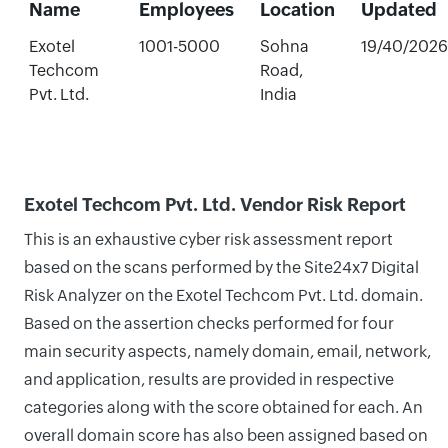
Name
Employees
Location
Updated
Exotel
1001-5000
Sohna
19/40/2026
Techcom
Road,
Pvt. Ltd.
India
Exotel Techcom Pvt. Ltd. Vendor Risk Report
This is an exhaustive cyber risk assessment report
based on the scans performed by the Site24x7 Digital
Risk Analyzer on the Exotel Techcom Pvt. Ltd. domain.
Based on the assertion checks performed for four
main security aspects, namely domain, email, network,
and application, results are provided in respective
categories along with the score obtained for each. An
overall domain score has also been assigned based on