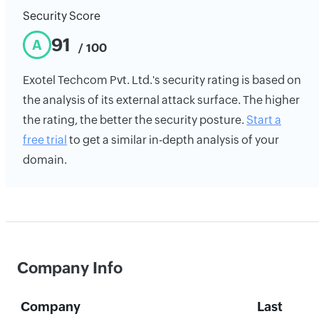
Security Score
91
A
/ 100
Exotel Techcom Pvt. Ltd.'s security rating is based on
the analysis of its external attack surface. The higher
the rating, the better the security posture.
Start a
free trial
to get a similar in-depth analysis of your
domain.
Company Info
Company
Last