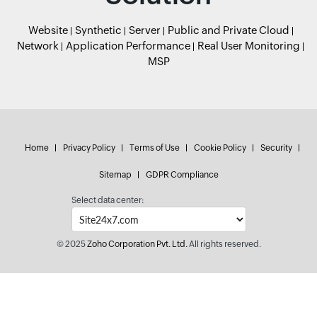
Website
Synthetic
Server
Public and Private Cloud
Network
Application Performance
Real User Monitoring
MSP
Home
Privacy Policy
Terms of Use
Cookie Policy
Security
Sitemap
GDPR Compliance
Select data center:
© 2025
Zoho Corporation Pvt. Ltd.
All rights reserved.