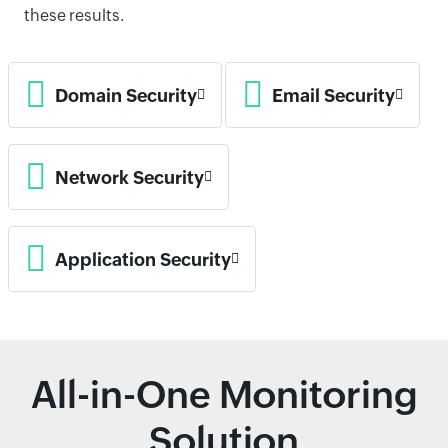
these results.
Domain Security
Email Security
Network Security
Application Security
All-in-One Monitoring
Solution