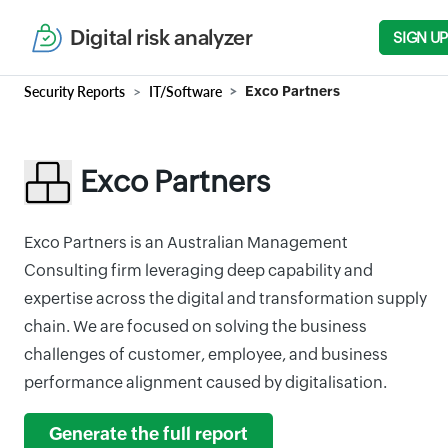
Digital risk analyzer
SIGN UP
Security Reports
IT/Software
Exco Partners
Exco Partners
Exco Partners is an Australian Management
Consulting firm leveraging deep capability and
expertise across the digital and transformation supply
chain. We are focused on solving the business
challenges of customer, employee, and business
performance alignment caused by digitalisation.
Generate the full report