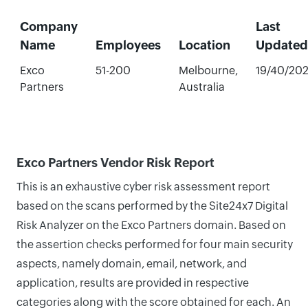
Company
Last
Name
Employees
Location
Updated
Exco
51-200
Melbourne,
19/40/20
Partners
Australia
Exco Partners Vendor Risk Report
This is an exhaustive cyber risk assessment report
based on the scans performed by the Site24x7 Digital
Risk Analyzer on the Exco Partners domain. Based on
the assertion checks performed for four main security
aspects, namely domain, email, network, and
application, results are provided in respective
categories along with the score obtained for each. An