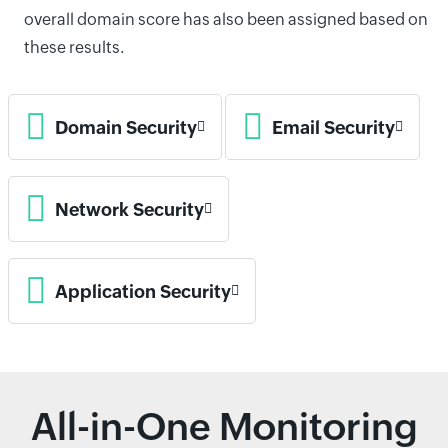
overall domain score has also been assigned based on
these results.
Domain Security
Email Security
Network Security
Application Security
All-in-One Monitoring