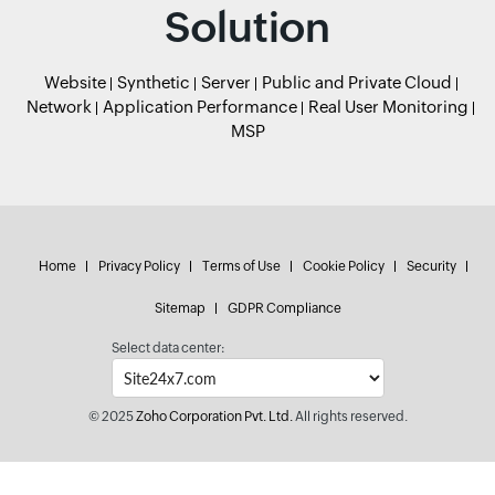
Solution
Website
Synthetic
Server
Public and Private Cloud
Network
Application Performance
Real User Monitoring
MSP
Home
Privacy Policy
Terms of Use
Cookie Policy
Security
Sitemap
GDPR Compliance
Select data center:
© 2025
Zoho Corporation Pvt. Ltd.
All rights reserved.