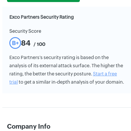
Exco Partners Security Rating
Security Score
84
B+
/ 100
Exco Partners's security rating is based on the
analysis of its external attack surface. The higher the
rating, the better the security posture.
Start a free
trial
to get a similar in-depth analysis of your domain.
Company Info