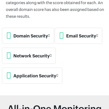
categories along with the score obtained for each. An
overall domain score has also been assigned based on
these results.
Domain Security
Email Security
Network Security
Application Security
All-in-One Monitoring