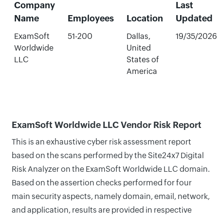
Company
Last
Name
Employees
Location
Updated
ExamSoft
51-200
Dallas,
19/35/2026
Worldwide
United
LLC
States of
America
ExamSoft Worldwide LLC Vendor Risk Report
This is an exhaustive cyber risk assessment report
based on the scans performed by the Site24x7 Digital
Risk Analyzer on the ExamSoft Worldwide LLC domain.
Based on the assertion checks performed for four
main security aspects, namely domain, email, network,
and application, results are provided in respective