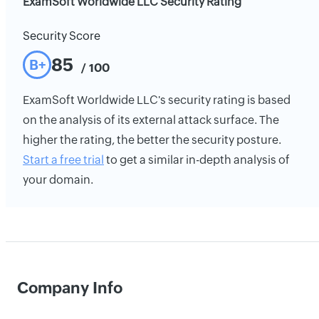
ExamSoft Worldwide LLC Security Rating
Security Score
85
B+
/ 100
ExamSoft Worldwide LLC's security rating is based
on the analysis of its external attack surface. The
higher the rating, the better the security posture.
Start a free trial
to get a similar in-depth analysis of
your domain.
Company Info