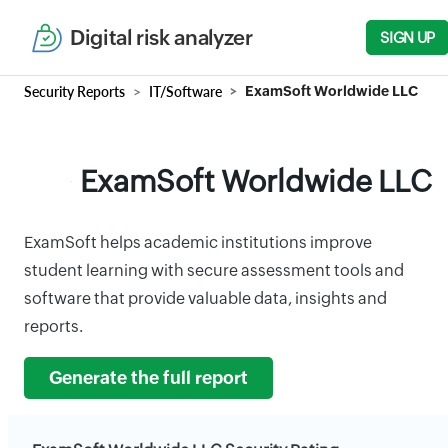
Digital risk analyzer
SIGN UP
Security Reports
IT/Software
ExamSoft Worldwide LLC
ExamSoft Worldwide LLC
ExamSoft helps academic institutions improve
student learning with secure assessment tools and
software that provide valuable data, insights and
reports.
Generate the full report