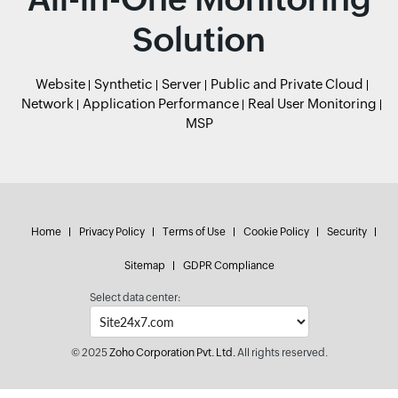
Solution
Website
Synthetic
Server
Public and Private Cloud
Network
Application Performance
Real User Monitoring
MSP
Home
Privacy Policy
Terms of Use
Cookie Policy
Security
Sitemap
GDPR Compliance
Select data center:
© 2025
Zoho Corporation Pvt. Ltd.
All rights reserved.