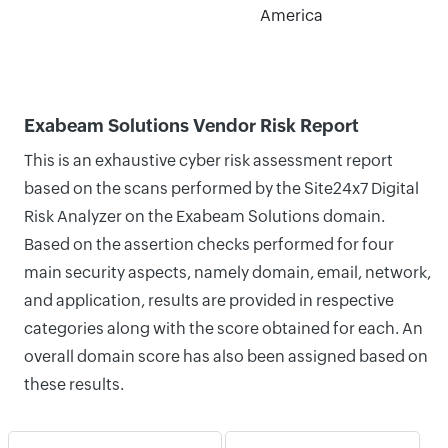
America
Exabeam Solutions Vendor Risk Report
This is an exhaustive cyber risk assessment report
based on the scans performed by the Site24x7 Digital
Risk Analyzer on the Exabeam Solutions domain.
Based on the assertion checks performed for four
main security aspects, namely domain, email, network,
and application, results are provided in respective
categories along with the score obtained for each. An
overall domain score has also been assigned based on
these results.