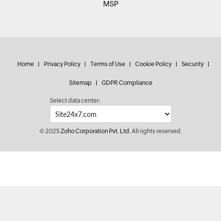
MSP
Home
Privacy Policy
Terms of Use
Cookie Policy
Security
Sitemap
GDPR Compliance
Select data center:
© 2025
Zoho Corporation Pvt. Ltd.
All rights reserved.