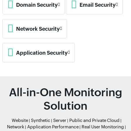
Domain Security
Email Security
Network Security
Application Security
All-in-One Monitoring
Solution
Website
Synthetic
Server
Public and Private Cloud
Network
Application Performance
Real User Monitoring