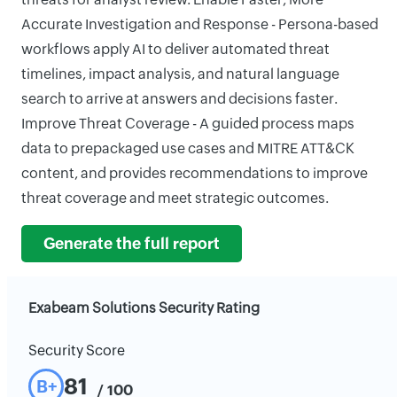
Accurate Investigation and Response - Persona-based
workflows apply AI to deliver automated threat
timelines, impact analysis, and natural language
search to arrive at answers and decisions faster.
Improve Threat Coverage - A guided process maps
data to prepackaged use cases and MITRE ATT&CK
content, and provides recommendations to improve
threat coverage and meet strategic outcomes.
Generate the full report
Exabeam Solutions Security Rating
Security Score
81
B+
/ 100