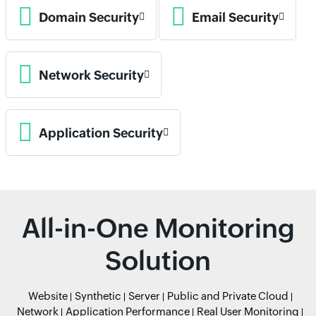
Domain Security
Email Security
Network Security
Application Security
All-in-One Monitoring
Solution
Website
Synthetic
Server
Public and Private Cloud
Network
Application Performance
Real User Monitoring