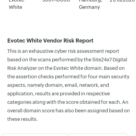
White
Germany
Evotec White Vendor Risk Report
This is an exhaustive cyber risk assessment report
based on the scans performed by the Site24x7 Digital
Risk Analyzer on the Evotec White domain. Based on
the assertion checks performed for four main security
aspects, namely domain, email, network, and
application, results are provided in respective
categories along with the score obtained for each. An
overall domain score has also been assigned based on
these results.