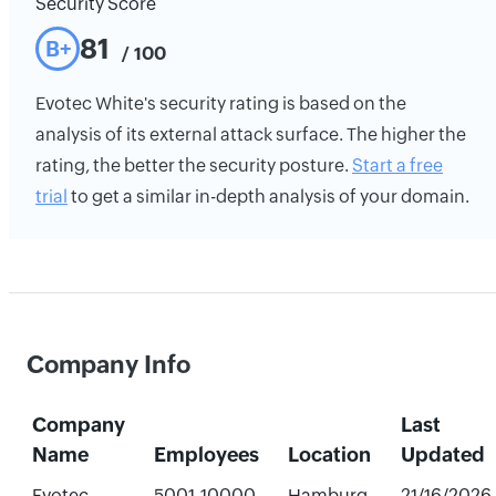
Security Score
81
B+
/ 100
Evotec White's security rating is based on the
analysis of its external attack surface. The higher the
rating, the better the security posture.
Start a free
trial
to get a similar in-depth analysis of your domain.
Company Info
Company
Last
Name
Employees
Location
Updated
Evotec
5001-10000
Hamburg,
21/16/2026