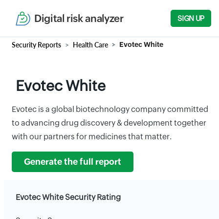
Digital risk analyzer
SIGN UP
Security Reports
Health Care
Evotec White
Evotec White
Evotec is a global biotechnology company committed
to advancing drug discovery & development together
with our partners for medicines that matter.
Generate the full report
Evotec White Security Rating