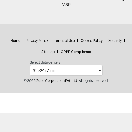
MSP
Home
Privacy Policy
Terms of Use
Cookie Policy
Security
Sitemap
GDPR Compliance
Select data center:
© 2025
Zoho Corporation Pvt. Ltd.
All rights reserved.