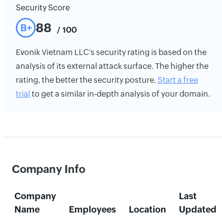
Security Score
88
B+
/ 100
Evonik Vietnam LLC's security rating is based on the
analysis of its external attack surface. The higher the
rating, the better the security posture.
Start a free
trial
to get a similar in-depth analysis of your domain.
Company Info
Company
Last
Name
Employees
Location
Updated