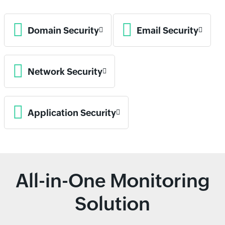
Domain Security
Email Security
Network Security
Application Security
All-in-One Monitoring
Solution