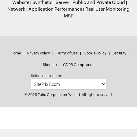
Website
Synthetic
Server
Public and Private Cloud
Network
Application Performance
Real User Monitoring
MSP
Home
Privacy Policy
Terms of Use
Cookie Policy
Security
Sitemap
GDPR Compliance
Select data center:
© 2025
Zoho Corporation Pvt. Ltd.
All rights reserved.