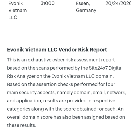
Evonik
31000
Essen,
20/24/202
Vietnam
Germany
LLC
Evonik Vietnam LLC Vendor Risk Report
This is an exhaustive cyber risk assessment report
based on the scans performed by the Site24x7 Digital
Risk Analyzer on the Evonik Vietnam LLC domain.
Based on the assertion checks performed for four
main security aspects, namely domain, email, network,
and application, results are provided in respective
categories along with the score obtained for each. An
overall domain score has also been assigned based on
these results.