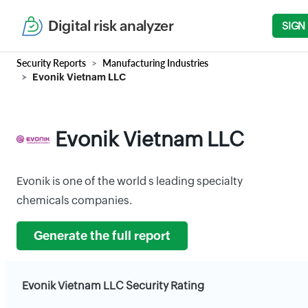
Digital risk analyzer
SIGN
Security Reports
Manufacturing Industries
Evonik Vietnam LLC
Evonik Vietnam LLC
Evonik is one of the world s leading specialty
chemicals companies.
Generate the full report
Evonik Vietnam LLC Security Rating