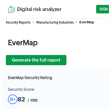
Digital risk analyzer
SIGN
Security Reports
Manufacturing Industries
EverMap
EverMap
Generate the full report
EverMap Security Rating
Security Score
82
B+
/ 100