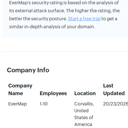
EverMap's security rating is based on the analysis of
its external attack surface. The higher the rating, the
better the security posture.
Start a free trial
to get a
similar in-depth analysis of your domain.
Company Info
Company
Last
Name
Employees
Location
Updated
EverMap
1-10
Corvallis,
20/23/202
United
States of
America