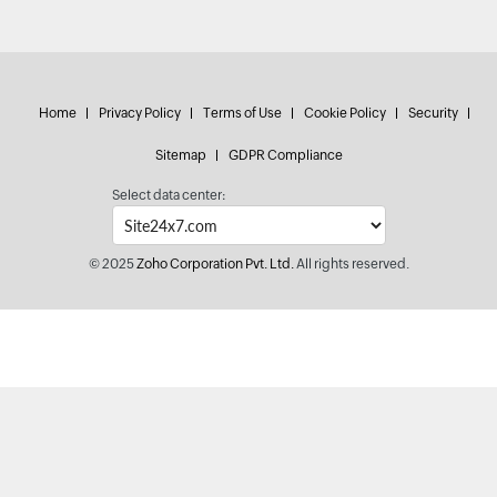
Home
Privacy Policy
Terms of Use
Cookie Policy
Security
Sitemap
GDPR Compliance
Select data center:
© 2025
Zoho Corporation Pvt. Ltd.
All rights reserved.