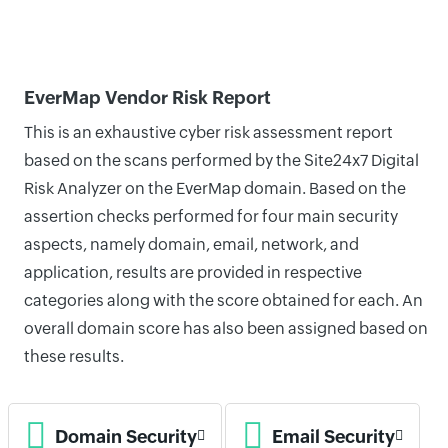
EverMap Vendor Risk Report
This is an exhaustive cyber risk assessment report
based on the scans performed by the Site24x7 Digital
Risk Analyzer on the EverMap domain. Based on the
assertion checks performed for four main security
aspects, namely domain, email, network, and
application, results are provided in respective
categories along with the score obtained for each. An
overall domain score has also been assigned based on
these results.
Domain Security
Email Security