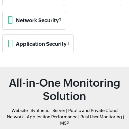
Network Security
Application Security
All-in-One Monitoring
Solution
Website
Synthetic
Server
Public and Private Cloud
Network
Application Performance
Real User Monitoring
MSP