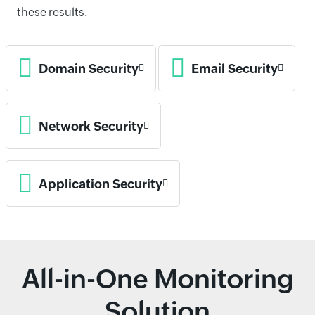
these results.
Domain Security
Email Security
Network Security
Application Security
All-in-One Monitoring
Solution