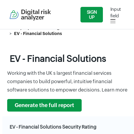
Input
Digital risk
SIGN
field
analyzer
UP
Security Reports
Banking & Finance
EV - Financial Solutions
EV - Financial Solutions
Working with the UK s largest financial services
companies to build powerful, intuitive financial
software solutions to empower decisions. Learn more
Generate the full report
EV - Financial Solutions Security Rating