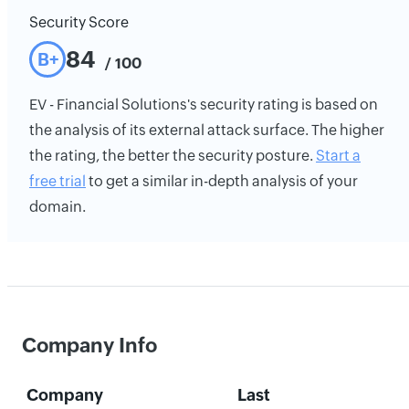
Security Score
84
B+
/ 100
EV - Financial Solutions's security rating is based on
the analysis of its external attack surface. The higher
the rating, the better the security posture.
Start a
free trial
to get a similar in-depth analysis of your
domain.
Company Info
Company
Last