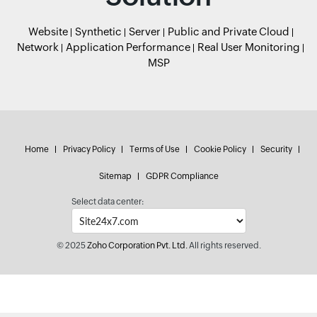
Website
Synthetic
Server
Public and Private Cloud
Network
Application Performance
Real User Monitoring
MSP
Home
Privacy Policy
Terms of Use
Cookie Policy
Security
Sitemap
GDPR Compliance
Select data center:
© 2025
Zoho Corporation Pvt. Ltd.
All rights reserved.