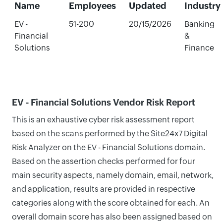
Name
Employees
Updated
Industry
EV -
51-200
20/15/2026
Banking
Financial
&
Solutions
Finance
EV - Financial Solutions Vendor Risk Report
This is an exhaustive cyber risk assessment report
based on the scans performed by the Site24x7 Digital
Risk Analyzer on the EV - Financial Solutions domain.
Based on the assertion checks performed for four
main security aspects, namely domain, email, network,
and application, results are provided in respective
categories along with the score obtained for each. An
overall domain score has also been assigned based on