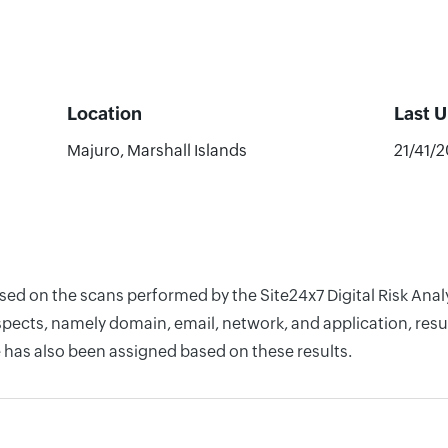
Location
Last 
Majuro, Marshall Islands
21/41/
ased on the scans performed by the Site24x7 Digital Risk Ana
pects, namely domain, email, network, and application, resul
 has also been assigned based on these results.