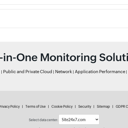
l-in-One Monitoring Solut
r
Public and Private Cloud
Network
Application Performance
rivacy Policy
Terms of Use
Cookie Policy
Security
Sitemap
GDPR C
Select data center: