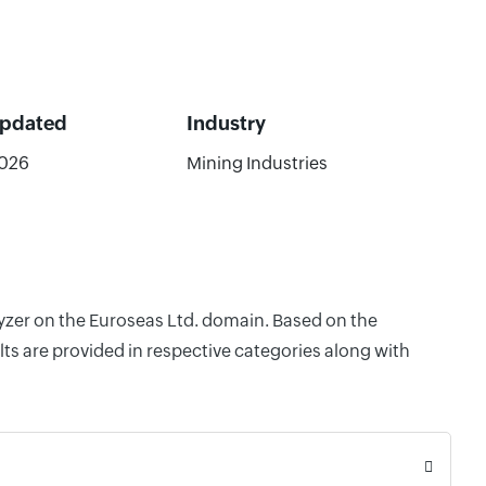
Updated
Industry
2026
Mining Industries
lyzer on the Euroseas Ltd. domain. Based on the
ts are provided in respective categories along with