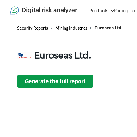
Digital risk analyzer
Products
Pricing
De
Security Reports
Mining Industries
Euroseas Ltd.
Euroseas Ltd.
Generate the full report