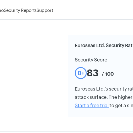
mo
Security Reports
Support
Euroseas Ltd. Security Rat
Security Score
83
B+
/ 100
Euroseas Ltd.'s security ra
attack surface. The higher 
Start a free trial
to get a si