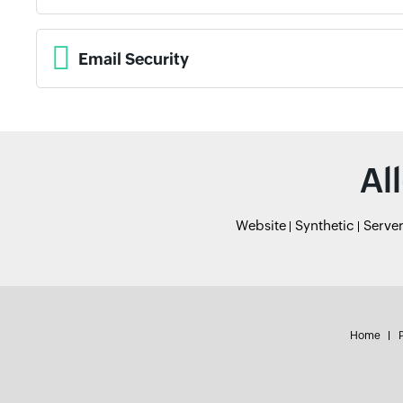
Email Security
Al
Website
Synthetic
Serve
Home
P