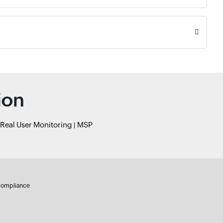
ion
Real User Monitoring
MSP
ompliance