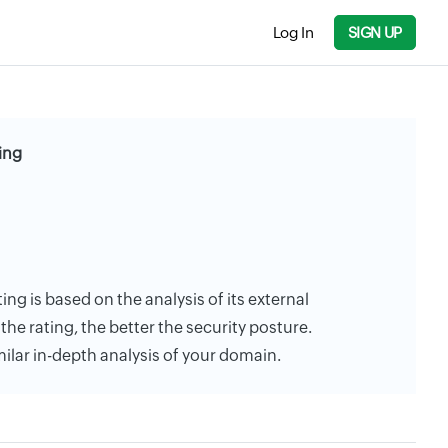
Log In
SIGN UP
ing
ting is based on the analysis of its external
the rating, the better the security posture.
milar in-depth analysis of your domain.