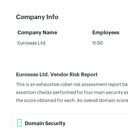
Company Info
Company Name
Employees
Euroseas Ltd.
11-50
Euroseas Ltd. Vendor Risk Report
This is an exhaustive cyber risk assessment report b
assertion checks performed for four main security as
the score obtained for each. An overall domain score
Domain Security