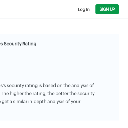
Log In
SIGN UP
tes Security Rating
es's security rating is based on the analysis of
. The higher the rating, the better the security
 get a similar in-depth analysis of your