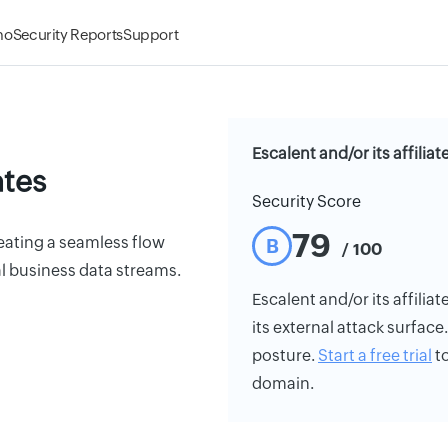
mo
Security Reports
Support
Escalent and/or its affilia
ates
Security Score
79
reating a seamless flow
B
/ 100
l business data streams.
Escalent and/or its affiliat
its external attack surface
posture.
Start a free trial
to
domain.