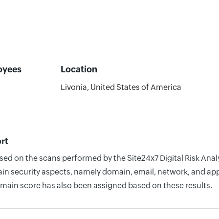
oyees
Location
Livonia, United States of America
ort
sed on the scans performed by the Site24x7 Digital Risk Analy
n security aspects, namely domain, email, network, and appli
omain score has also been assigned based on these results.