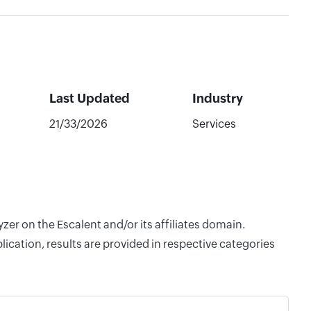
Last Updated
Industry
21/33/2026
Services
zer on the Escalent and/or its affiliates domain.
cation, results are provided in respective categories