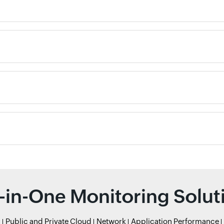
l-in-One Monitoring Solut
r
Public and Private Cloud
Network
Application Performance