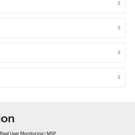
ion
Real User Monitoring
MSP