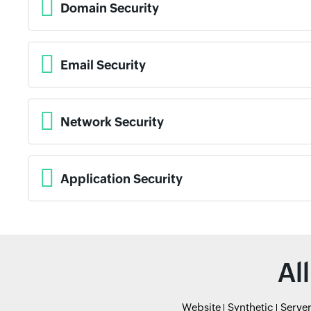
Domain Security
Email Security
Network Security
Application Security
Al
Website
Synthetic
Serve