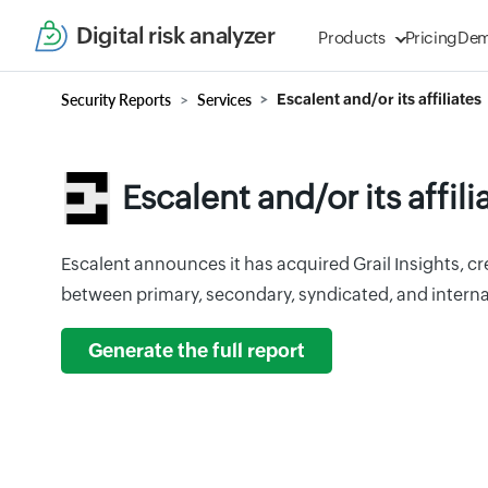
Digital risk analyzer
Products
Pricing
De
Security Reports
Services
Escalent and/or its affiliates
Escalent and/or its affili
Escalent announces it has acquired Grail Insights, c
between primary, secondary, syndicated, and interna
Generate the full report