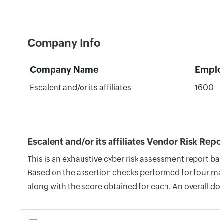
Company Info
Company Name
Empl
Escalent and/or its affiliates
1600
Escalent and/or its affiliates Vendor Risk Rep
This is an exhaustive cyber risk assessment report ba
Based on the assertion checks performed for four mai
along with the score obtained for each. An overall d