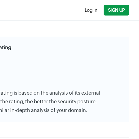
Log In
SIGN UP
ating
rating is based on the analysis of its external
the rating, the better the security posture.
milar in-depth analysis of your domain.