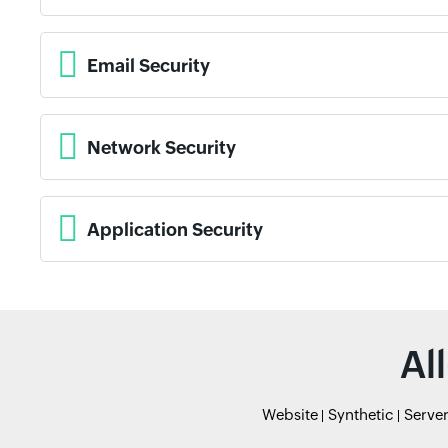
Email Security
Network Security
Application Security
Al
Website
Synthetic
Serve