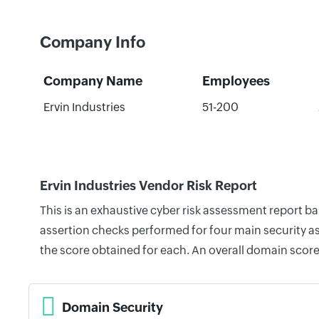
Company Info
Company Name
Employees
Ervin Industries
51-200
Ervin Industries Vendor Risk Report
This is an exhaustive cyber risk assessment report b
assertion checks performed for four main security as
the score obtained for each. An overall domain score
Domain Security