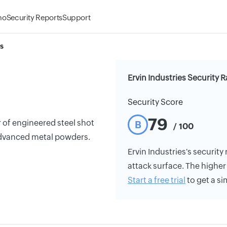
mo
Security Reports
Support
es
Ervin Industries Security R
Security Score
79
r of engineered steel shot
B
/ 100
 advanced metal powders.
Ervin Industries's security 
attack surface. The higher 
Start a free trial
to get a si