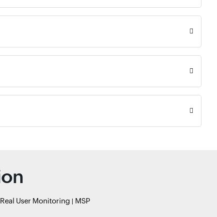
ion
Real User Monitoring
MSP