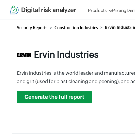
Digital risk analyzer
Products
Pricing
De
Security Reports
Construction Industries
Ervin Industri
Ervin Industries
Ervin Industries is the world leader and manufacture
and grit (used for blast cleaning and peening), and
Generate the full report