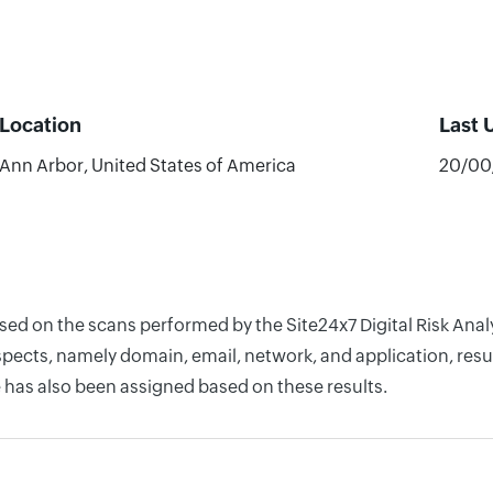
Location
Last 
Ann Arbor, United States of America
20/00
ased on the scans performed by the Site24x7 Digital Risk Anal
pects, namely domain, email, network, and application, resul
 has also been assigned based on these results.