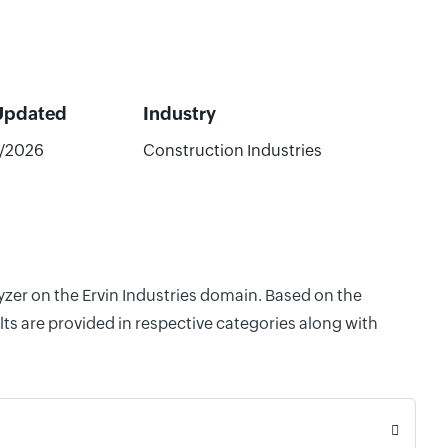
Updated
Industry
/2026
Construction Industries
yzer on the Ervin Industries domain. Based on the
ts are provided in respective categories along with