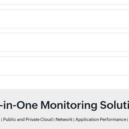
l-in-One Monitoring Solut
r
Public and Private Cloud
Network
Application Performance