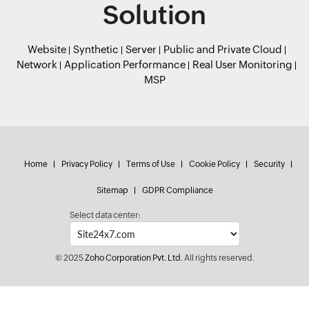
Solution
Website
Synthetic
Server
Public and Private Cloud
Network
Application Performance
Real User Monitoring
MSP
Home
Privacy Policy
Terms of Use
Cookie Policy
Security
Sitemap
GDPR Compliance
Select data center:
© 2025
Zoho Corporation Pvt. Ltd.
All rights reserved.