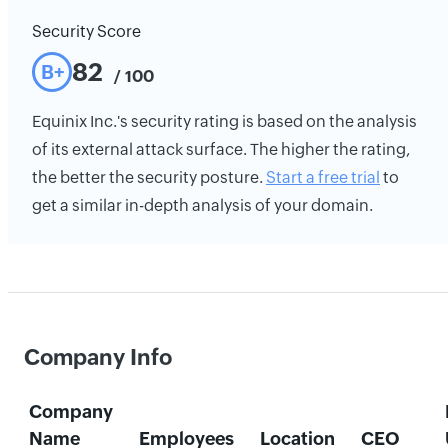
Security Score
82
B+
/ 100
Equinix Inc.'s security rating is based on the analysis
of its external attack surface. The higher the rating,
the better the security posture.
Start a free trial
to
get a similar in-depth analysis of your domain.
Company Info
Company
Name
Employees
Location
CEO