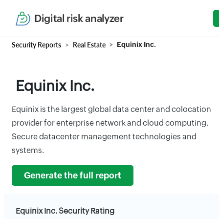
Digital risk analyzer
Security Reports
Real Estate
Equinix Inc.
Equinix Inc.
Equinix is the largest global data center and colocation
provider for enterprise network and cloud computing.
Secure datacenter management technologies and
systems.
Generate the full report
Equinix Inc. Security Rating