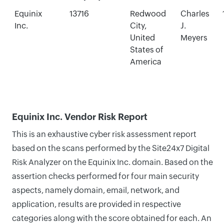
Equinix
13716
Redwood
Charles
Inc.
City,
J.
United
Meyers
States of
America
Equinix Inc. Vendor Risk Report
This is an exhaustive cyber risk assessment report
based on the scans performed by the Site24x7 Digital
Risk Analyzer on the Equinix Inc. domain. Based on the
assertion checks performed for four main security
aspects, namely domain, email, network, and
application, results are provided in respective
categories along with the score obtained for each. An