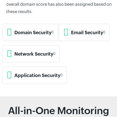
overall domain score has also been assigned based on
these results.
Domain Security
Email Security
Network Security
Application Security
All-in-One Monitoring