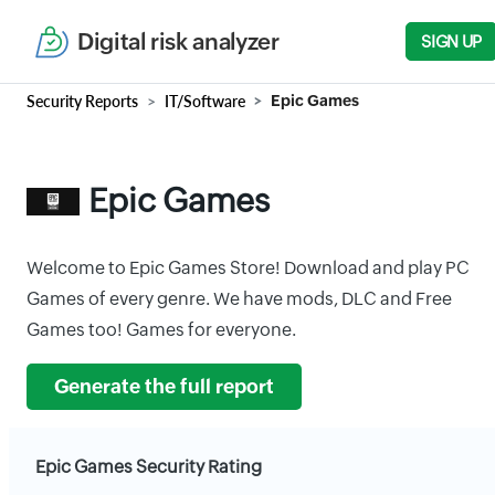
Digital risk analyzer
SIGN UP
Security Reports
IT/Software
Epic Games
Epic Games
Welcome to Epic Games Store! Download and play PC
Games of every genre. We have mods, DLC and Free
Games too! Games for everyone.
Generate the full report
Epic Games Security Rating