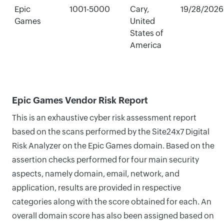
Epic
1001-5000
Cary,
19/28/2026
Games
United
States of
America
Epic Games Vendor Risk Report
This is an exhaustive cyber risk assessment report
based on the scans performed by the Site24x7 Digital
Risk Analyzer on the Epic Games domain. Based on the
assertion checks performed for four main security
aspects, namely domain, email, network, and
application, results are provided in respective
categories along with the score obtained for each. An
overall domain score has also been assigned based on