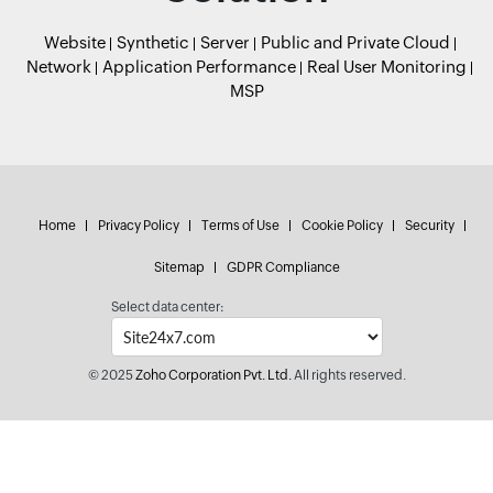
Website
Synthetic
Server
Public and Private Cloud
Network
Application Performance
Real User Monitoring
MSP
Home
Privacy Policy
Terms of Use
Cookie Policy
Security
Sitemap
GDPR Compliance
Select data center:
© 2025
Zoho Corporation Pvt. Ltd.
All rights reserved.