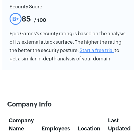
Security Score
85
B+
/ 100
Epic Games's security rating is based on the analysis
of its external attack surface. The higher the rating,
the better the security posture.
Start a free trial
to
get a similar in-depth analysis of your domain.
Company Info
Company
Last
Name
Employees
Location
Updated