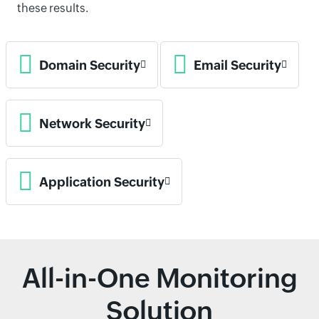
these results.
Domain Security
Email Security
Network Security
Application Security
All-in-One Monitoring
Solution