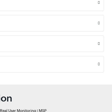
ion
Real User Monitoring
MSP