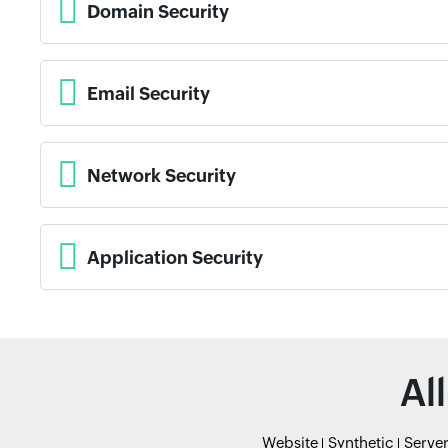
Domain Security
Email Security
Network Security
Application Security
Al
Website
Synthetic
Serve