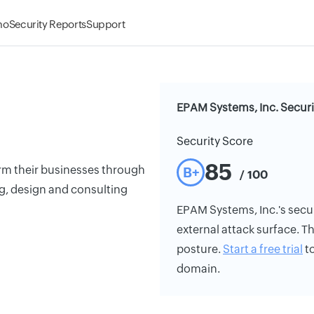
mo
Security Reports
Support
EPAM Systems, Inc. Securi
Security Score
85
orm their businesses through
B+
/ 100
g, design and consulting
EPAM Systems, Inc.'s securi
external attack surface. Th
posture.
Start a free trial
to
domain.