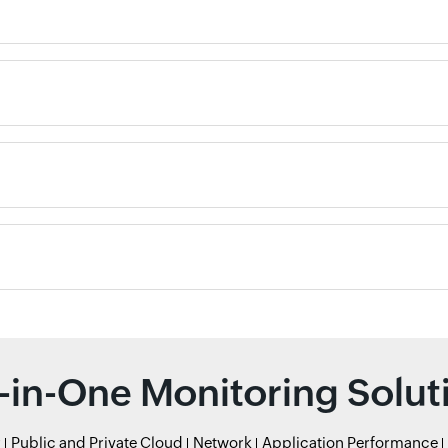
l-in-One Monitoring Solut
r
Public and Private Cloud
Network
Application Performance