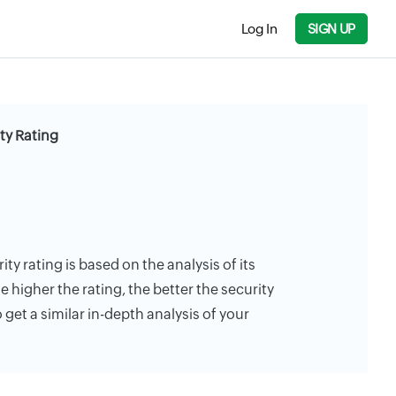
Log In
SIGN UP
ty Rating
ty rating is based on the analysis of its
e higher the rating, the better the security
 get a similar in-depth analysis of your