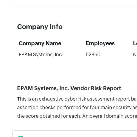
Company Info
Company Name
Employees
L
EPAM Systems, Inc.
62850
N
EPAM Systems, Inc. Vendor Risk Report
This is an exhaustive cyber risk assessment report b
assertion checks performed for four main security as
the score obtained for each. An overall domain score