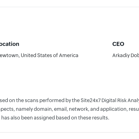
ocation
CEO
ewtown, United States of America
Arkadiy Do
ased on the scans performed by the Site24x7 Digital Risk An
pects, namely domain, email, network, and application, resul
 has also been assigned based on these results.