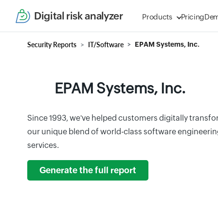
Digital risk analyzer
Products
Pricing
De
Security Reports
IT/Software
EPAM Systems, Inc.
EPAM Systems, Inc.
Since 1993, we've helped customers digitally transf
our unique blend of world-class software engineerin
services.
Generate the full report