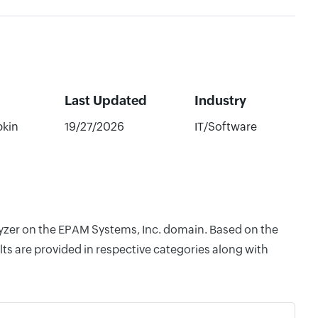
Last Updated
Industry
bkin
19/27/2026
IT/Software
alyzer on the EPAM Systems, Inc. domain. Based on the
ts are provided in respective categories along with