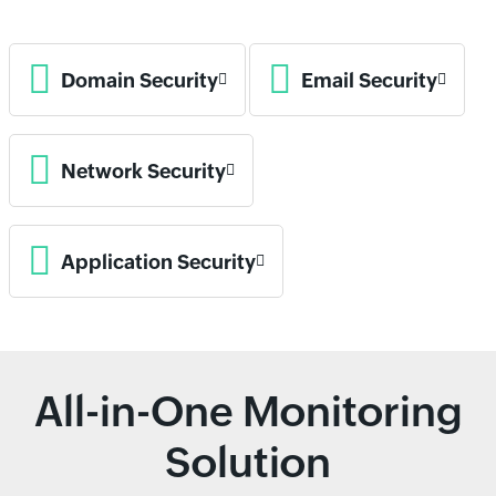
Domain Security
Email Security
Network Security
Application Security
All-in-One Monitoring
Solution