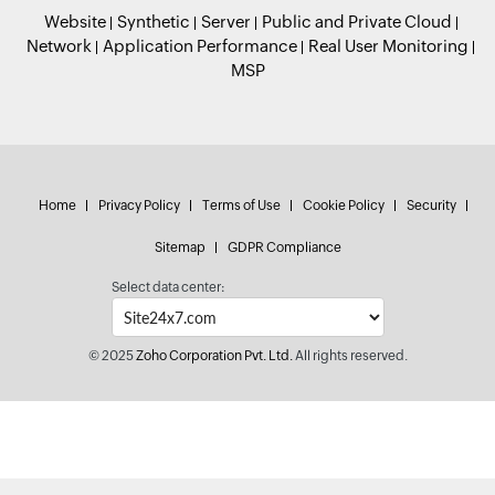
Website
Synthetic
Server
Public and Private Cloud
Network
Application Performance
Real User Monitoring
MSP
Home
Privacy Policy
Terms of Use
Cookie Policy
Security
Sitemap
GDPR Compliance
Select data center:
© 2025
Zoho Corporation Pvt. Ltd.
All rights reserved.