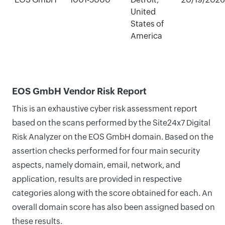
United
States of
America
EOS GmbH Vendor Risk Report
This is an exhaustive cyber risk assessment report
based on the scans performed by the Site24x7 Digital
Risk Analyzer on the EOS GmbH domain. Based on the
assertion checks performed for four main security
aspects, namely domain, email, network, and
application, results are provided in respective
categories along with the score obtained for each. An
overall domain score has also been assigned based on
these results.