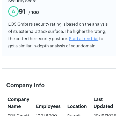
Security Score
91
A
/ 100
EOS GmbH's security rating is based on the analysis
of its external attack surface. The higher the rating,
the better the security posture.
Start a free trial
to
get a similar in-depth analysis of your domain.
Company Info
Company
Last
Name
Employees
Location
Updated
EOS GmbH
1001-5000
Detroit,
20/19/2026