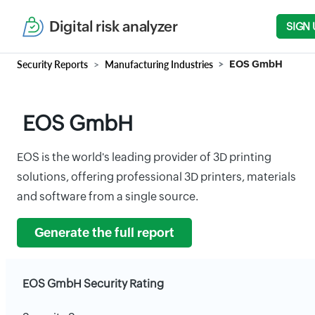
Digital risk analyzer
SIGN 
Security Reports
Manufacturing Industries
EOS GmbH
EOS GmbH
EOS is the world's leading provider of 3D printing
solutions, offering professional 3D printers, materials
and software from a single source.
Generate the full report
EOS GmbH Security Rating