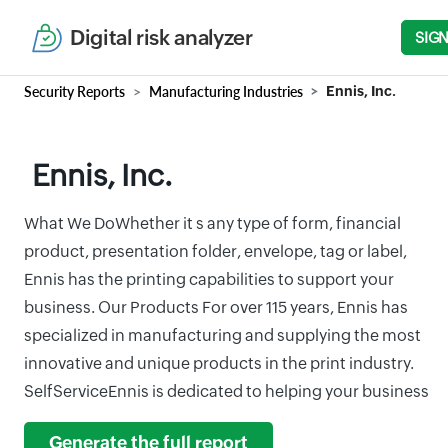
Digital risk analyzer
SIGN
Security Reports
Manufacturing Industries
Ennis, Inc.
Ennis, Inc.
What We DoWhether it s any type of form, financial
product, presentation folder, envelope, tag or label,
Ennis has the printing capabilities to support your
business. Our Products For over 115 years, Ennis has
specialized in manufacturing and supplying the most
innovative and unique products in the print industry.
SelfServiceEnnis is dedicated to helping your business
Generate the full report