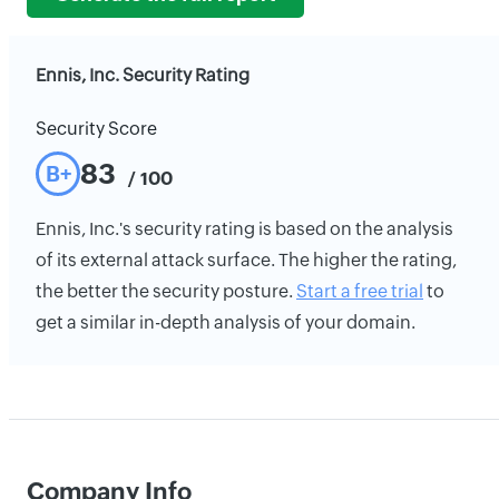
Ennis, Inc. Security Rating
Security Score
83
B+
/ 100
Ennis, Inc.'s security rating is based on the analysis
of its external attack surface. The higher the rating,
the better the security posture.
Start a free trial
to
get a similar in-depth analysis of your domain.
Company Info