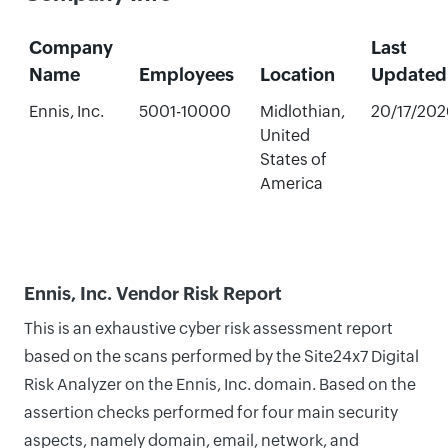
Company
Last
Name
Employees
Location
Updated
Ennis, Inc.
5001-10000
Midlothian,
20/17/202
United
States of
America
Ennis, Inc. Vendor Risk Report
This is an exhaustive cyber risk assessment report
based on the scans performed by the Site24x7 Digital
Risk Analyzer on the Ennis, Inc. domain. Based on the
assertion checks performed for four main security
aspects, namely domain, email, network, and