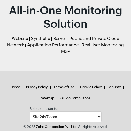
All-in-One Monitoring
Solution
Website
Synthetic
Server
Public and Private Cloud
Network
Application Performance
Real User Monitoring
MSP
Home
Privacy Policy
Terms of Use
Cookie Policy
Security
Sitemap
GDPR Compliance
Select data center:
© 2025
Zoho Corporation Pvt. Ltd.
All rights reserved.