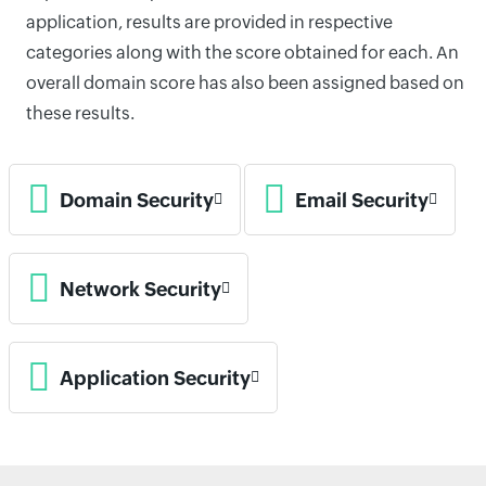
application, results are provided in respective
categories along with the score obtained for each. An
overall domain score has also been assigned based on
these results.
Domain Security
Email Security
Network Security
Application Security