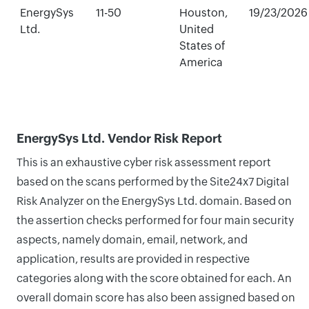
EnergySys
11-50
Houston,
19/23/2026
Ltd.
United
States of
America
EnergySys Ltd. Vendor Risk Report
This is an exhaustive cyber risk assessment report
based on the scans performed by the Site24x7 Digital
Risk Analyzer on the EnergySys Ltd. domain. Based on
the assertion checks performed for four main security
aspects, namely domain, email, network, and
application, results are provided in respective
categories along with the score obtained for each. An
overall domain score has also been assigned based on