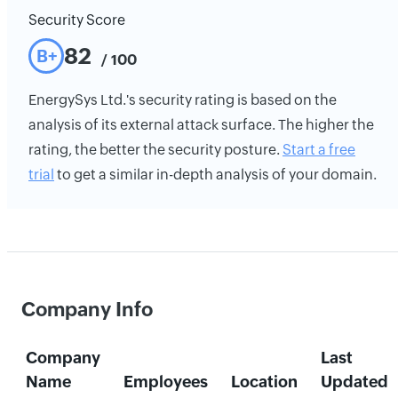
Security Score
82
B+
/ 100
EnergySys Ltd.'s security rating is based on the
analysis of its external attack surface. The higher the
rating, the better the security posture.
Start a free
trial
to get a similar in-depth analysis of your domain.
Company Info
Company
Last
Name
Employees
Location
Updated