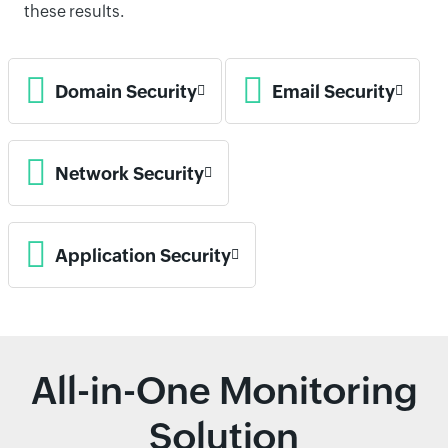
these results.
Domain Security
Email Security
Network Security
Application Security
All-in-One Monitoring
Solution