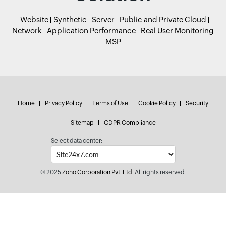
Website
Synthetic
Server
Public and Private Cloud
Network
Application Performance
Real User Monitoring
MSP
Home
Privacy Policy
Terms of Use
Cookie Policy
Security
Sitemap
GDPR Compliance
Select data center:
© 2025
Zoho Corporation Pvt. Ltd.
All rights reserved.