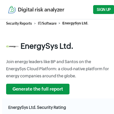
Digital risk analyzer
SIGN UP
Security Reports
IT/Software
EnergySys Ltd.
EnergySys Ltd.
Join energy leaders like BP and Santos on the
EnergySys Cloud Platform: a cloud-native platform for
energy companies around the globe.
Generate the full report
EnergySys Ltd. Security Rating