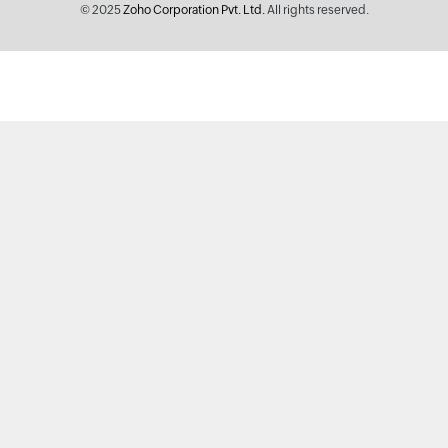
© 2025
Zoho Corporation Pvt. Ltd.
All rights reserved.