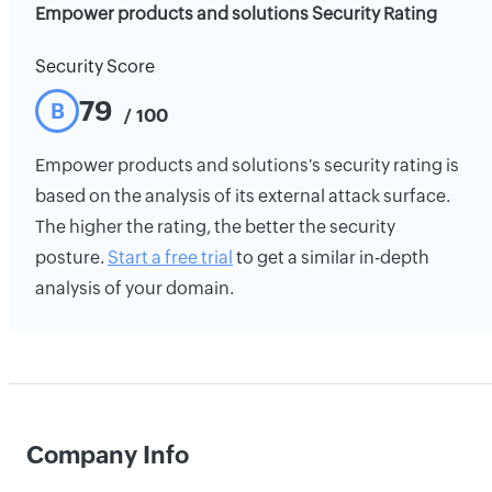
Empower products and solutions Security Rating
Security Score
79
B
/ 100
Empower products and solutions's security rating is
based on the analysis of its external attack surface.
The higher the rating, the better the security
posture.
Start a free trial
to get a similar in-depth
analysis of your domain.
Company Info