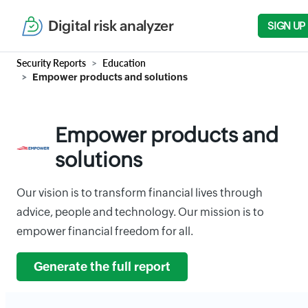
Digital risk analyzer
SIGN UP
Security Reports
Education
Empower products and solutions
Empower products and
solutions
Our vision is to transform financial lives through
advice, people and technology. Our mission is to
empower financial freedom for all.
Generate the full report