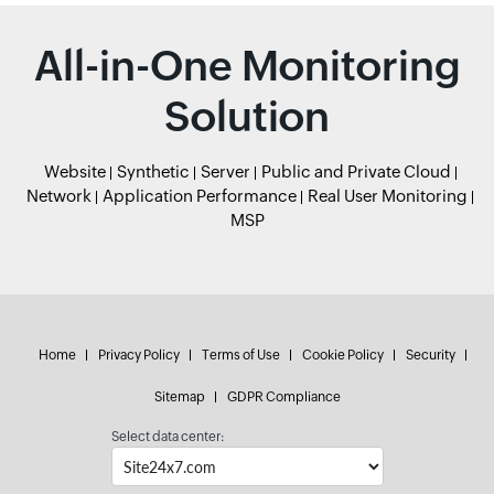
All-in-One Monitoring
Solution
Website
Synthetic
Server
Public and Private Cloud
Network
Application Performance
Real User Monitoring
MSP
Home
Privacy Policy
Terms of Use
Cookie Policy
Security
Sitemap
GDPR Compliance
Select data center: