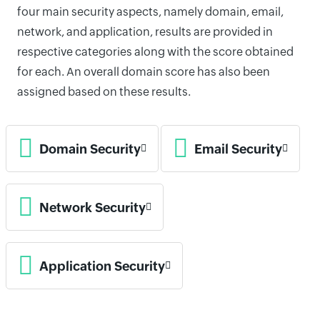
four main security aspects, namely domain, email,
network, and application, results are provided in
respective categories along with the score obtained
for each. An overall domain score has also been
assigned based on these results.
Domain Security
Email Security
Network Security
Application Security