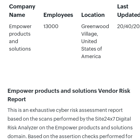
Company
Last
Name
Employees
Location
Update
Empower
13000
Greenwood
20/40/20
products
Village,
and
United
solutions
States of
America
Empower products and solutions Vendor Risk
Report
This is an exhaustive cyber risk assessment report
based on the scans performed by the Site24x7 Digital
Risk Analyzer on the Empower products and solutions
domain. Based on the assertion checks performed for