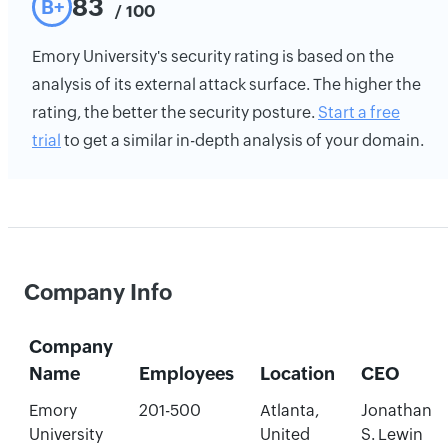
83
B+
/ 100
Emory University's security rating is based on the
analysis of its external attack surface. The higher the
rating, the better the security posture.
Start a free
trial
to get a similar in-depth analysis of your domain.
Company Info
Company
Name
Employees
Location
CEO
Emory
201-500
Atlanta,
Jonathan
University
United
S. Lewin