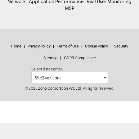
Network
Application Performance
Real User Monitoring
MSP
Home
Privacy Policy
Terms of Use
Cookie Policy
Security
Sitemap
GDPR Compliance
Select data center:
© 2025
Zoho Corporation Pvt. Ltd.
All rights reserved.