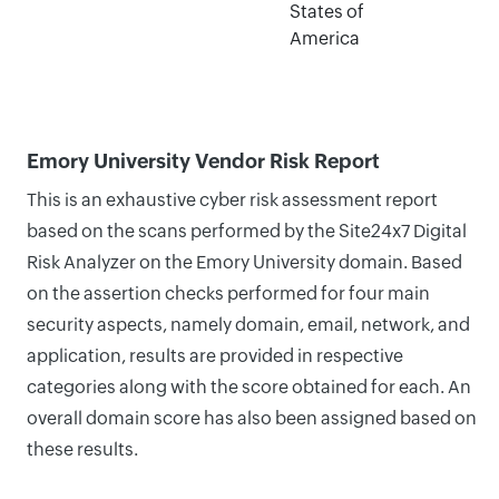
States of
America
Emory University Vendor Risk Report
This is an exhaustive cyber risk assessment report
based on the scans performed by the Site24x7 Digital
Risk Analyzer on the Emory University domain. Based
on the assertion checks performed for four main
security aspects, namely domain, email, network, and
application, results are provided in respective
categories along with the score obtained for each. An
overall domain score has also been assigned based on
these results.