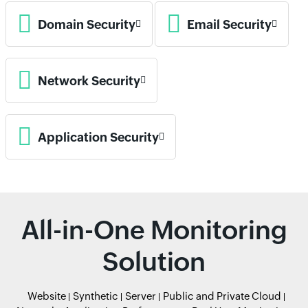
Domain Security
Email Security
Network Security
Application Security
All-in-One Monitoring
Solution
Website
Synthetic
Server
Public and Private Cloud