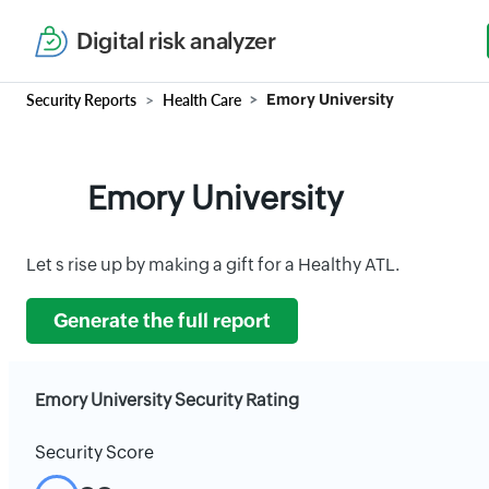
Digital risk analyzer
Security Reports
Health Care
Emory University
Emory University
Let s rise up by making a gift for a Healthy ATL.
Generate the full report
Emory University Security Rating
Security Score