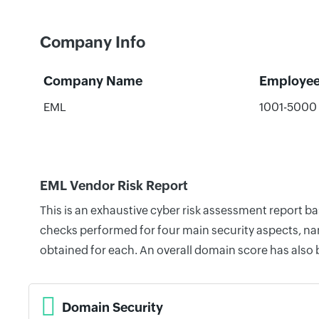
Company Info
Company Name
Employe
EML
1001-5000
EML Vendor Risk Report
This is an exhaustive cyber risk assessment report b
checks performed for four main security aspects, nam
obtained for each. An overall domain score has also
Domain Security