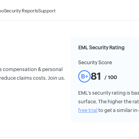
mo
Security Reports
Support
EML Security Rating
Security Score
ers compensation & personal
81
B+
/ 100
reduce claims costs. Join us.
EML's security rating is ba
surface. The higher the rat
free trial
to get a similar i