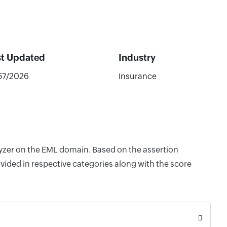
st Updated
Industry
57/2026
Insurance
lyzer on the EML domain. Based on the assertion
vided in respective categories along with the score