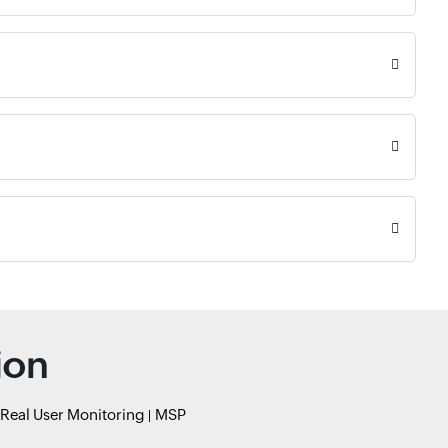
ion
Real User Monitoring
MSP