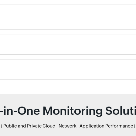
l-in-One Monitoring Solut
r
Public and Private Cloud
Network
Application Performance