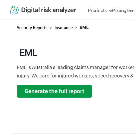
Digital risk analyzer
Products
Pricing
De
Security Reports
Insurance
EML
EML
EML is Australia s leading claims manager for work
injury. We care for injured workers, speed recovery & 
Generate the full report