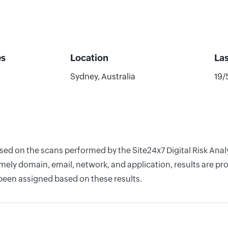
es
Location
La
Sydney, Australia
19/
ased on the scans performed by the Site24x7 Digital Risk Ana
ely domain, email, network, and application, results are pro
 been assigned based on these results.