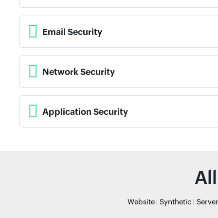
Email Security
Network Security
Application Security
Al
Website
Synthetic
Serve