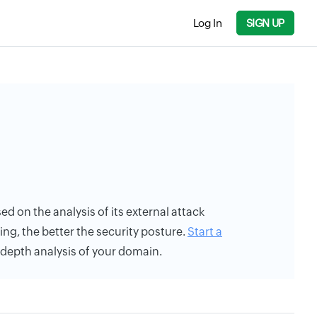
Log In
SIGN UP
sed on the analysis of its external attack
ing, the better the security posture.
Start a
n-depth analysis of your domain.