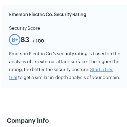
Emerson Electric Co. Security Rating
Security Score
83
B+
/ 100
Emerson Electric Co.'s security rating is based on the
analysis of its external attack surface. The higher the
rating, the better the security posture.
Start a free
trial
to get a similar in-depth analysis of your domain.
Company Info