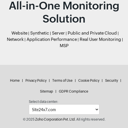
All-in-One Monitoring
Solution
Website
Synthetic
Server
Public and Private Cloud
Network
Application Performance
Real User Monitoring
MSP
Home
Privacy Policy
Terms of Use
Cookie Policy
Security
Sitemap
GDPR Compliance
Select data center:
© 2025
Zoho Corporation Pvt. Ltd.
All rights reserved.