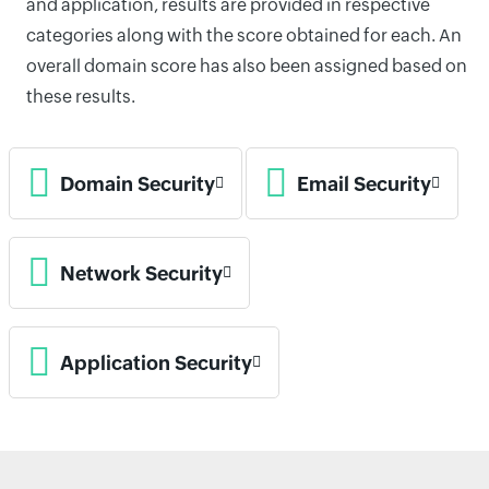
and application, results are provided in respective
categories along with the score obtained for each. An
overall domain score has also been assigned based on
these results.
Domain Security
Email Security
Network Security
Application Security