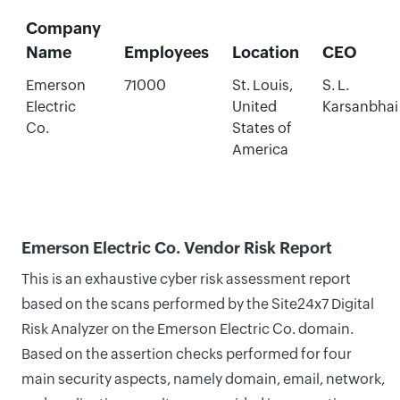
Company
Name
Employees
Location
CEO
Emerson
71000
St. Louis,
S. L.
Electric
United
Karsanbhai
Co.
States of
America
Emerson Electric Co. Vendor Risk Report
This is an exhaustive cyber risk assessment report
based on the scans performed by the Site24x7 Digital
Risk Analyzer on the Emerson Electric Co. domain.
Based on the assertion checks performed for four
main security aspects, namely domain, email, network,