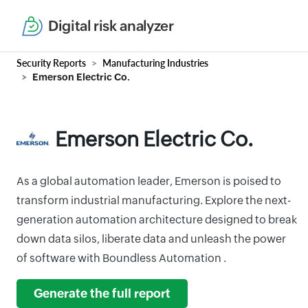
Digital risk analyzer
Security Reports
Manufacturing Industries
Emerson Electric Co.
Emerson Electric Co.
As a global automation leader, Emerson is poised to
transform industrial manufacturing. Explore the next-
generation automation architecture designed to break
down data silos, liberate data and unleash the power
of software with Boundless Automation .
Generate the full report