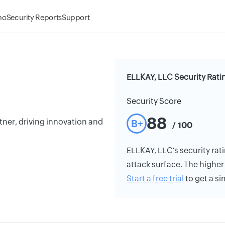
mo
Security Reports
Support
ELLKAY, LLC Security Rati
Security Score
88
ner, driving innovation and
B+
/ 100
ELLKAY, LLC's security rati
attack surface. The higher 
Start a free trial
to get a si