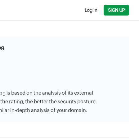
Log In
SIGN UP
ng
ng is based on the analysis of its external
the rating, the better the security posture.
milar in-depth analysis of your domain.