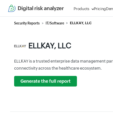
Digital risk analyzer
Products
Pricing
De
Security Reports
IT/Software
ELLKAY, LLC
ELLKAY, LLC
ELLKAY is a trusted enterprise data management part
connectivity across the healthcare ecosystem.
Generate the full report