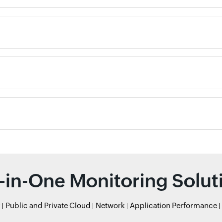
l-in-One Monitoring Solut
r
Public and Private Cloud
Network
Application Performance