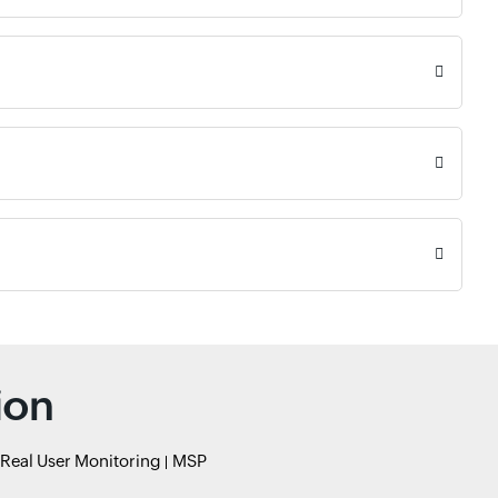
ion
Real User Monitoring
MSP