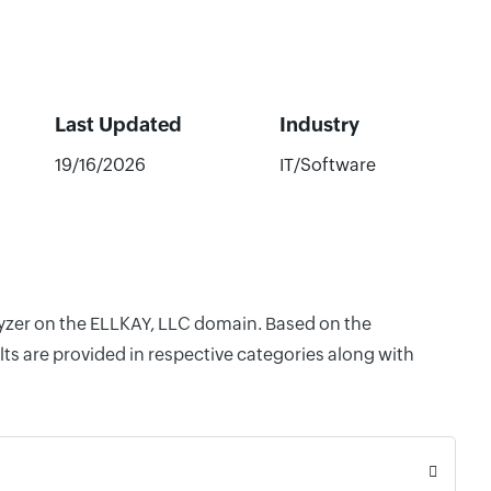
Last Updated
Industry
19/16/2026
IT/Software
alyzer on the ELLKAY, LLC domain. Based on the
ts are provided in respective categories along with