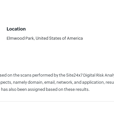
Location
Elmwood Park, United States of America
ased on the scans performed by the Site24x7 Digital Risk An
pects, namely domain, email, network, and application, resul
 has also been assigned based on these results.