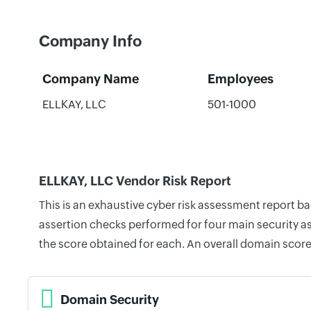
Company Info
Company Name
Employees
ELLKAY, LLC
501-1000
ELLKAY, LLC Vendor Risk Report
This is an exhaustive cyber risk assessment report b
assertion checks performed for four main security as
the score obtained for each. An overall domain score
Domain Security