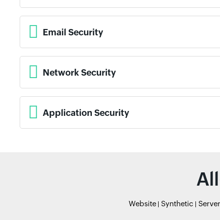
Email Security
Network Security
Application Security
Al
Website
Synthetic
Serve