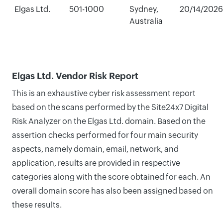
Elgas Ltd.
501-1000
Sydney,
20/14/2026
Australia
Elgas Ltd. Vendor Risk Report
This is an exhaustive cyber risk assessment report
based on the scans performed by the Site24x7 Digital
Risk Analyzer on the Elgas Ltd. domain. Based on the
assertion checks performed for four main security
aspects, namely domain, email, network, and
application, results are provided in respective
categories along with the score obtained for each. An
overall domain score has also been assigned based on
these results.