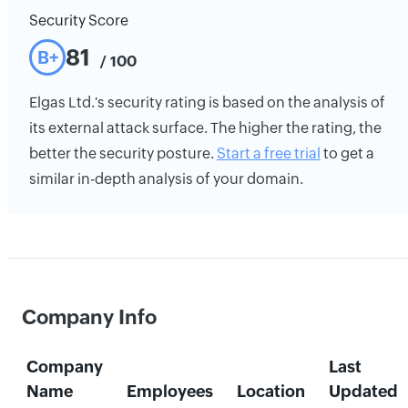
Security Score
81
B+
/ 100
Elgas Ltd.'s security rating is based on the analysis of
its external attack surface. The higher the rating, the
better the security posture.
Start a free trial
to get a
similar in-depth analysis of your domain.
Company Info
Company
Last
Name
Employees
Location
Updated