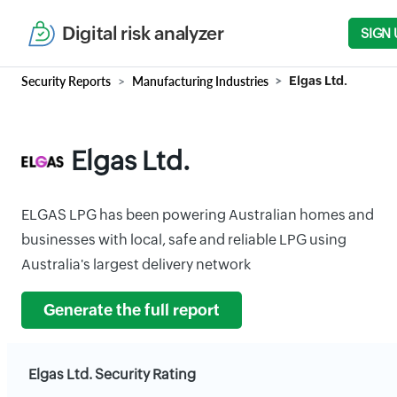
Digital risk analyzer
SIGN 
Security Reports
Manufacturing Industries
Elgas Ltd.
Elgas Ltd.
ELGAS LPG has been powering Australian homes and
businesses with local, safe and reliable LPG using
Australia's largest delivery network
Generate the full report
Elgas Ltd. Security Rating