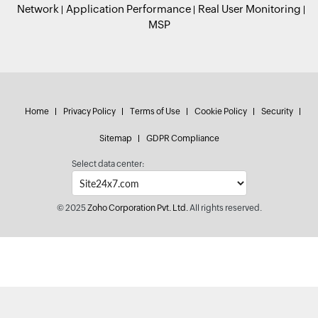
Network
Application Performance
Real User Monitoring
MSP
Home
Privacy Policy
Terms of Use
Cookie Policy
Security
Sitemap
GDPR Compliance
Select data center:
© 2025
Zoho Corporation Pvt. Ltd.
All rights reserved.