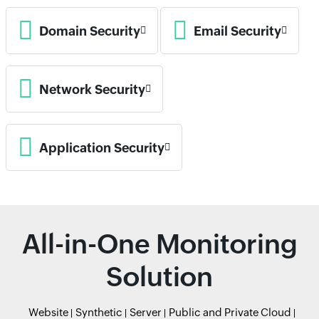
Domain Security
Email Security
Network Security
Application Security
All-in-One Monitoring
Solution
Website
Synthetic
Server
Public and Private Cloud