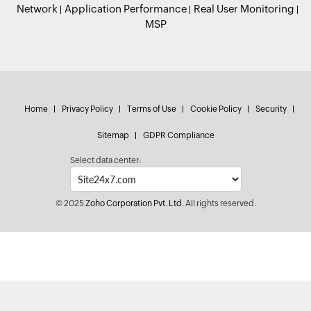
Network
Application Performance
Real User Monitoring
MSP
Home
Privacy Policy
Terms of Use
Cookie Policy
Security
Sitemap
GDPR Compliance
Select data center:
© 2025
Zoho Corporation Pvt. Ltd.
All rights reserved.