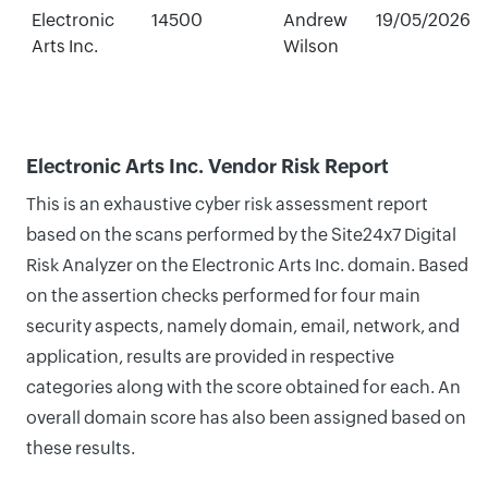
Electronic
14500
Andrew
19/05/2026
Arts Inc.
Wilson
Electronic Arts Inc. Vendor Risk Report
This is an exhaustive cyber risk assessment report
based on the scans performed by the Site24x7 Digital
Risk Analyzer on the Electronic Arts Inc. domain. Based
on the assertion checks performed for four main
security aspects, namely domain, email, network, and
application, results are provided in respective
categories along with the score obtained for each. An
overall domain score has also been assigned based on
these results.