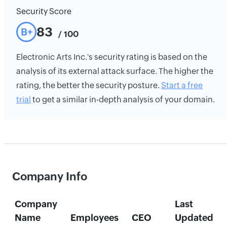
Security Score
83
B+
/ 100
Electronic Arts Inc.'s security rating is based on the
analysis of its external attack surface. The higher the
rating, the better the security posture.
Start a free
trial
to get a similar in-depth analysis of your domain.
Company Info
Company
Last
Name
Employees
CEO
Updated