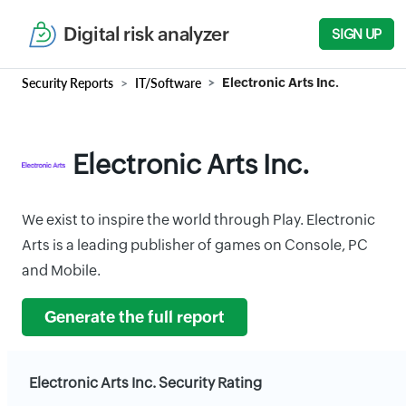
Digital risk analyzer
SIGN UP
Security Reports
IT/Software
Electronic Arts Inc.
Electronic Arts Inc.
We exist to inspire the world through Play. Electronic
Arts is a leading publisher of games on Console, PC
and Mobile.
Generate the full report
Electronic Arts Inc. Security Rating