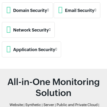
Domain Security
Email Security
Network Security
Application Security
All-in-One Monitoring
Solution
Website
Synthetic
Server
Public and Private Cloud