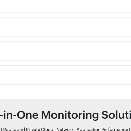
l-in-One Monitoring Solut
r
Public and Private Cloud
Network
Application Performance