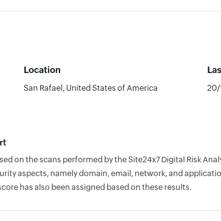
Location
La
San Rafael, United States of America
20/
rt
based on the scans performed by the Site24x7 Digital Risk A
rity aspects, namely domain, email, network, and application
score has also been assigned based on these results.