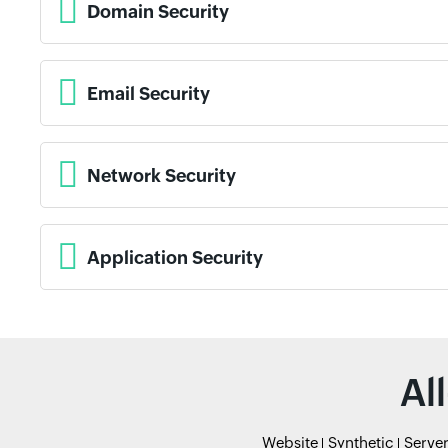
Domain Security
Email Security
Network Security
Application Security
Al
Website
Synthetic
Serve