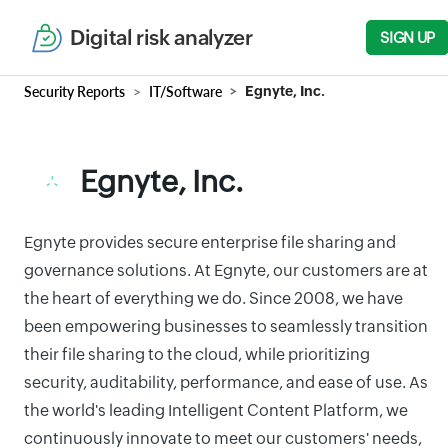
Digital risk analyzer
SIGN UP
Security Reports
IT/Software
Egnyte, Inc.
Egnyte, Inc.
Egnyte provides secure enterprise file sharing and
governance solutions. At Egnyte, our customers are at
the heart of everything we do. Since 2008, we have
been empowering businesses to seamlessly transition
their file sharing to the cloud, while prioritizing
security, auditability, performance, and ease of use. As
the world's leading Intelligent Content Platform, we
continuously innovate to meet our customers' needs,