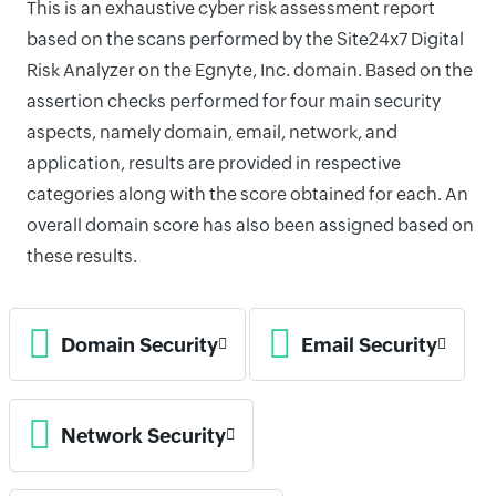
This is an exhaustive cyber risk assessment report
based on the scans performed by the Site24x7 Digital
Risk Analyzer on the Egnyte, Inc. domain. Based on the
assertion checks performed for four main security
aspects, namely domain, email, network, and
application, results are provided in respective
categories along with the score obtained for each. An
overall domain score has also been assigned based on
these results.
Domain Security
Email Security
Network Security