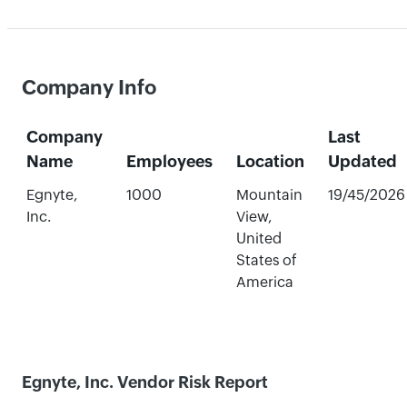
Company Info
Company
Last
Name
Employees
Location
Updated
Egnyte,
1000
Mountain
19/45/2026
Inc.
View,
United
States of
America
Egnyte, Inc. Vendor Risk Report