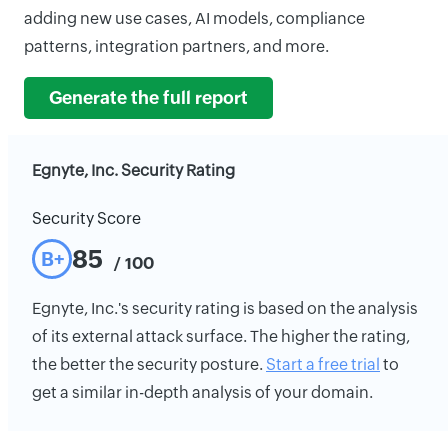
adding new use cases, AI models, compliance
patterns, integration partners, and more.
Generate the full report
Egnyte, Inc. Security Rating
Security Score
85
B+
/ 100
Egnyte, Inc.'s security rating is based on the analysis
of its external attack surface. The higher the rating,
the better the security posture.
Start a free trial
to
get a similar in-depth analysis of your domain.