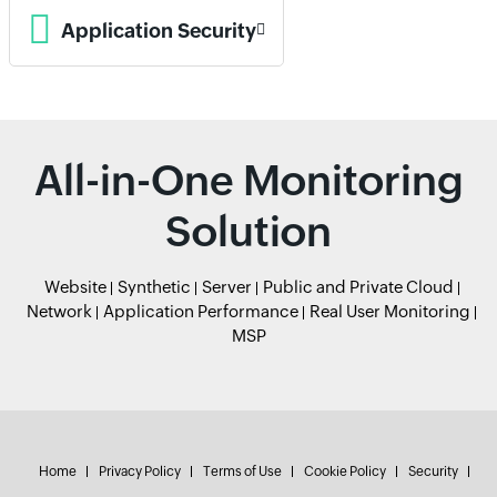
Application Security
All-in-One Monitoring
Solution
Website
Synthetic
Server
Public and Private Cloud
Network
Application Performance
Real User Monitoring
MSP
Home
Privacy Policy
Terms of Use
Cookie Policy
Security