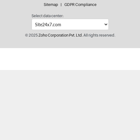
Sitemap
GDPR Compliance
Select data center:
© 2025
Zoho Corporation Pvt. Ltd.
All rights reserved.