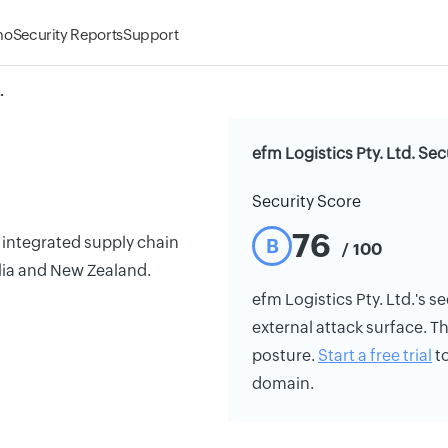
mo
Security Reports
Support
.
efm Logistics Pty. Ltd. Sec
Security Score
76
f integrated supply chain
B
/ 100
lia and New Zealand.
efm Logistics Pty. Ltd.'s se
external attack surface. Th
posture.
Start a free trial
to
domain.