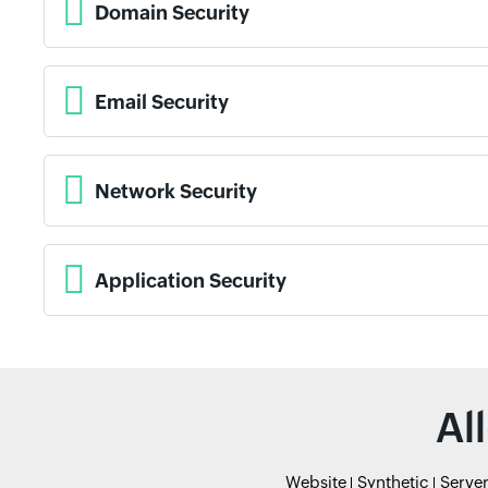
Domain Security
Email Security
Network Security
Application Security
Al
Website
Synthetic
Serve