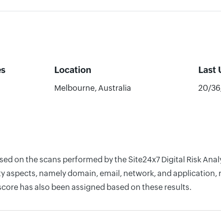
es
Location
Last
Melbourne, Australia
20/36
ased on the scans performed by the Site24x7 Digital Risk Anal
y aspects, namely domain, email, network, and application, r
score has also been assigned based on these results.