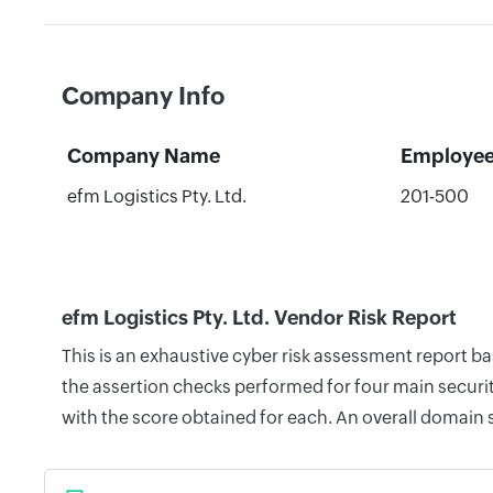
Company Info
Company Name
Employe
efm Logistics Pty. Ltd.
201-500
efm Logistics Pty. Ltd. Vendor Risk Report
This is an exhaustive cyber risk assessment report b
the assertion checks performed for four main securit
with the score obtained for each. An overall domain 