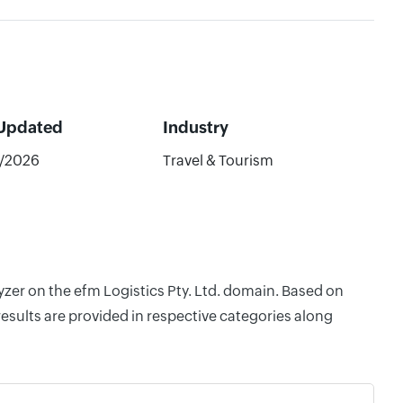
 Updated
Industry
/2026
Travel & Tourism
yzer on the efm Logistics Pty. Ltd. domain. Based on
esults are provided in respective categories along