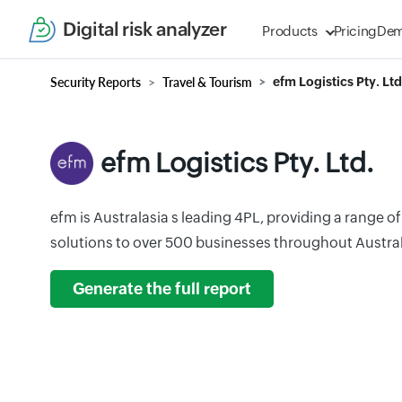
Digital risk analyzer
Products
Pricing
De
Security Reports
Travel & Tourism
efm Logistics Pty. Ltd
efm Logistics Pty. Ltd.
efm is Australasia s leading 4PL, providing a range o
solutions to over 500 businesses throughout Austra
Generate the full report