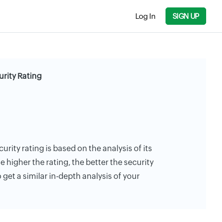
Log In
SIGN UP
urity Rating
curity rating is based on the analysis of its
e higher the rating, the better the security
 get a similar in-depth analysis of your