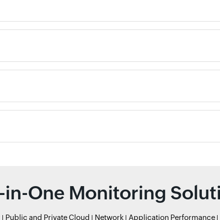
l-in-One Monitoring Solut
r
Public and Private Cloud
Network
Application Performance