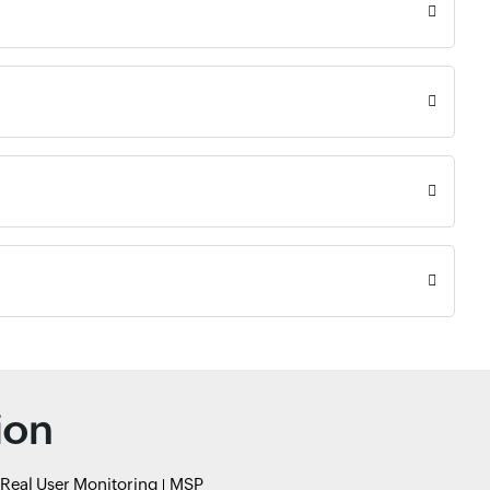
ion
Real User Monitoring
MSP