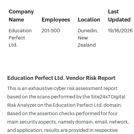
Company
Last
Name
Employees
Location
Updated
Education
201-500
Dunedin,
19/16/2026
Perfect
New
Ltd.
Zealand
Education Perfect Ltd. Vendor Risk Report
This is an exhaustive cyber risk assessment report
based on the scans performed by the Site24x7 Digital
Risk Analyzer on the Education Perfect Ltd. domain.
Based on the assertion checks performed for four
main security aspects, namely domain, email, network,
and application, results are provided in respective