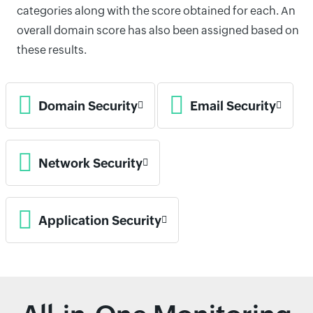
categories along with the score obtained for each. An
overall domain score has also been assigned based on
these results.
Domain Security
Email Security
Network Security
Application Security