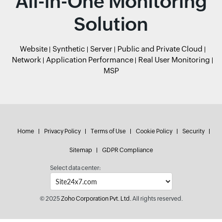
All-in-One Monitoring
Solution
Website
Synthetic
Server
Public and Private Cloud
Network
Application Performance
Real User Monitoring
MSP
Home
Privacy Policy
Terms of Use
Cookie Policy
Security
Sitemap
GDPR Compliance
Select data center:
© 2025
Zoho Corporation Pvt. Ltd.
All rights reserved.