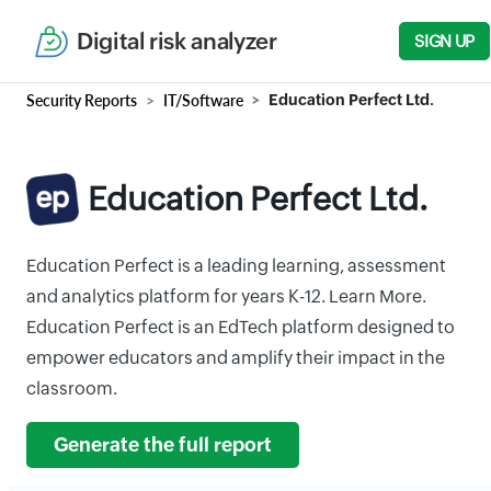
Digital risk analyzer
SIGN UP
Security Reports
IT/Software
Education Perfect Ltd.
Education Perfect Ltd.
Education Perfect is a leading learning, assessment
and analytics platform for years K-12. Learn More.
Education Perfect is an EdTech platform designed to
empower educators and amplify their impact in the
classroom.
Generate the full report