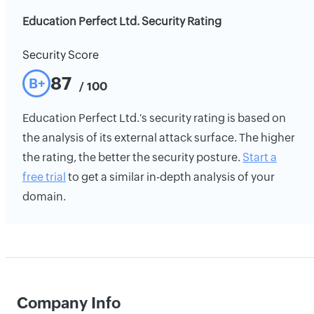
Education Perfect Ltd. Security Rating
Security Score
87
B+
/ 100
Education Perfect Ltd.'s security rating is based on
the analysis of its external attack surface. The higher
the rating, the better the security posture.
Start a
free trial
to get a similar in-depth analysis of your
domain.
Company Info