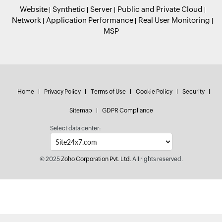
Website
Synthetic
Server
Public and Private Cloud
Network
Application Performance
Real User Monitoring
MSP
Home
Privacy Policy
Terms of Use
Cookie Policy
Security
Sitemap
GDPR Compliance
Select data center:
© 2025
Zoho Corporation Pvt. Ltd.
All rights reserved.