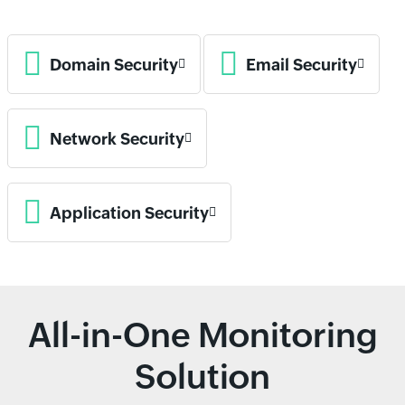
Domain Security
Email Security
Network Security
Application Security
All-in-One Monitoring
Solution