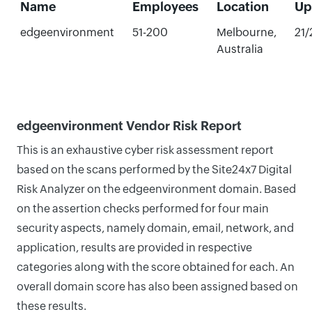
Name
Employees
Location
Up
edgeenvironment
51-200
Melbourne,
21
Australia
edgeenvironment Vendor Risk Report
This is an exhaustive cyber risk assessment report
based on the scans performed by the Site24x7 Digital
Risk Analyzer on the edgeenvironment domain. Based
on the assertion checks performed for four main
security aspects, namely domain, email, network, and
application, results are provided in respective
categories along with the score obtained for each. An
overall domain score has also been assigned based on
these results.