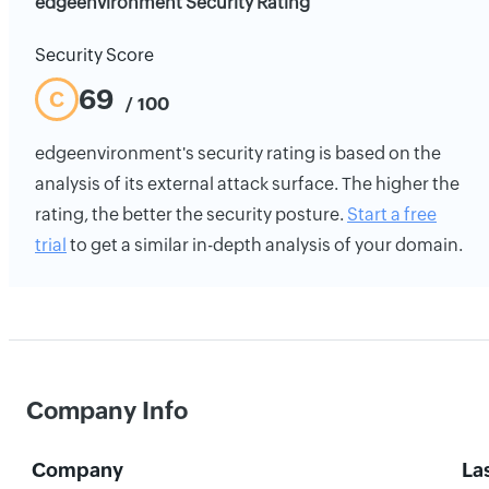
edgeenvironment Security Rating
Security Score
69
C
/ 100
edgeenvironment's security rating is based on the
analysis of its external attack surface. The higher the
rating, the better the security posture.
Start a free
trial
to get a similar in-depth analysis of your domain.
Company Info
Company
La