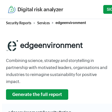
Digital risk analyzer
SI
Security Reports
Services
edgeenvironment
edgeenvironment
Combining science, strategy and storytelling in
partnership with motivated leaders, organisations and
industries to reimagine sustainability for positive
impact.
Generate the full report