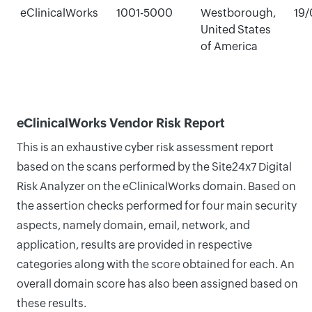
eClinicalWorks
1001-5000
Westborough,
19/
United States
of America
eClinicalWorks Vendor Risk Report
This is an exhaustive cyber risk assessment report
based on the scans performed by the Site24x7 Digital
Risk Analyzer on the eClinicalWorks domain. Based on
the assertion checks performed for four main security
aspects, namely domain, email, network, and
application, results are provided in respective
categories along with the score obtained for each. An
overall domain score has also been assigned based on
these results.