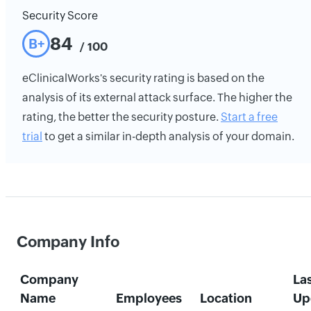
Security Score
84
B+
/ 100
eClinicalWorks's security rating is based on the
analysis of its external attack surface. The higher the
rating, the better the security posture.
Start a free
trial
to get a similar in-depth analysis of your domain.
Company Info
Company
La
Name
Employees
Location
Up