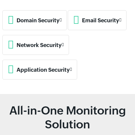
Domain Security
Email Security
Network Security
Application Security
All-in-One Monitoring
Solution