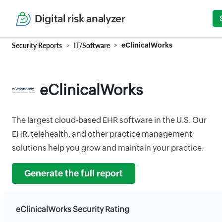
Digital risk analyzer
Security Reports
IT/Software
eClinicalWorks
eClinicalWorks
The largest cloud-based EHR software in the U.S. Our
EHR, telehealth, and other practice management
solutions help you grow and maintain your practice.
Generate the full report
eClinicalWorks Security Rating