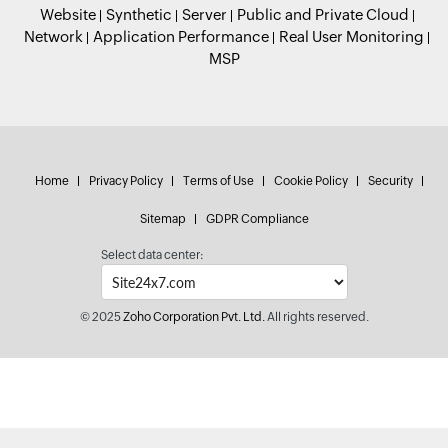
Website
Synthetic
Server
Public and Private Cloud
Network
Application Performance
Real User Monitoring
MSP
Home
Privacy Policy
Terms of Use
Cookie Policy
Security
Sitemap
GDPR Compliance
Select data center:
© 2025
Zoho Corporation Pvt. Ltd.
All rights reserved.